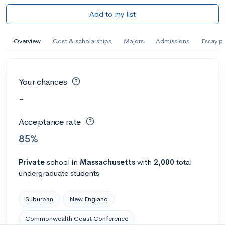
Add to my list
Overview
Cost & scholarships
Majors
Admissions
Essay p
Your chances
-
Acceptance rate
85%
Private
school
in
Massachusetts
with
2,000
total
undergraduate students
Suburban
New England
Commonwealth Coast Conference