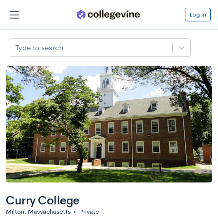
Log in
Type to search
Curry College
Milton, Massachusetts
•
Private