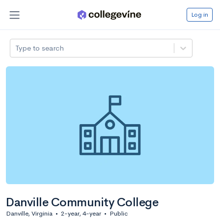
Log in
Type to search
Danville Community College
Danville, Virginia
•
2-year, 4-year
•
Public