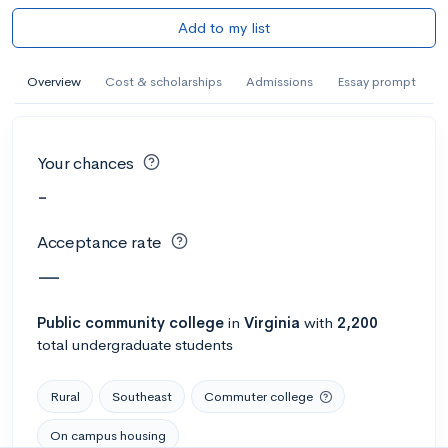
Add to my list
Overview
Cost & scholarships
Admissions
Essay prompt
Your chances
-
Acceptance rate
—
Public
community college
in
Virginia
with
2,200
total undergraduate students
Rural
Southeast
Commuter college
On campus housing