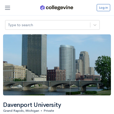
Log in
Type to search
Davenport University
Grand Rapids, Michigan
•
Private