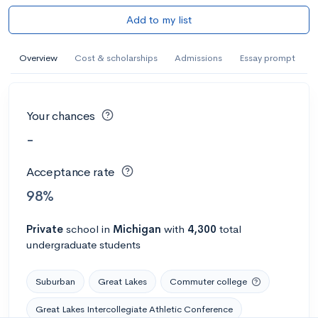
Add to my list
Overview
Cost & scholarships
Admissions
Essay prompt
Your chances
-
Acceptance rate
98%
Private
school
in
Michigan
with
4,300
total
undergraduate students
Suburban
Great Lakes
Commuter college
Great Lakes Intercollegiate Athletic Conference