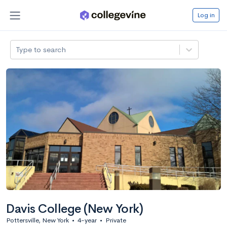
Log in
Type to search
Davis College (New York)
Pottersville, New York
•
4-year
•
Private