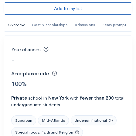
Add to my list
Overview
Cost & scholarships
Admissions
Essay prompt
Your chances
-
Acceptance rate
100%
Private
school
in
New York
with
fewer than 200
total
undergraduate students
Suburban
Mid-Atlantic
Undenominational
Special focus: Faith and Religion