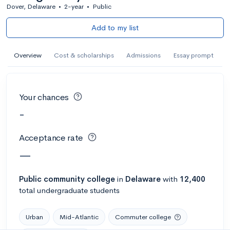
Dover, Delaware
•
2-year
•
Public
Add to my list
Overview
Cost & scholarships
Admissions
Essay prompt
Your chances
-
Acceptance rate
—
Public
community college
in
Delaware
with
12,400
total undergraduate students
Urban
Mid-Atlantic
Commuter college