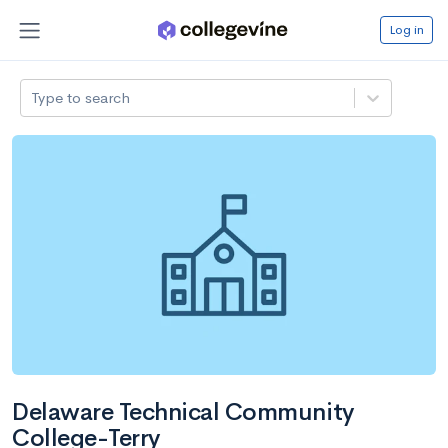
Log in
Type to search
Delaware Technical Community
College-Terry