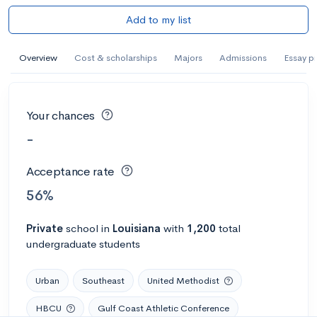
Add to my list
Overview
Cost & scholarships
Majors
Admissions
Essay p
Your chances
-
Acceptance rate
56%
Private
school
in
Louisiana
with
1,200
total
undergraduate students
Urban
Southeast
United Methodist
HBCU
Gulf Coast Athletic Conference