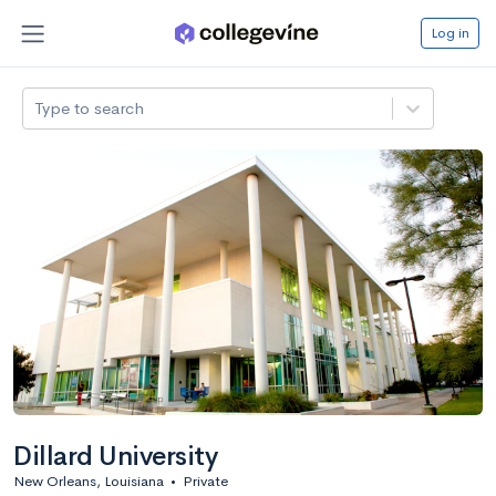
Log in
Type to search
Dillard University
New Orleans, Louisiana
•
Private