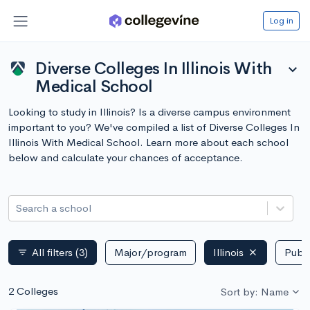
Log in
Diverse Colleges In Illinois With
expand_more
Medical School
Looking to study in Illinois? Is a diverse campus environment
important to you? We've compiled a list of Diverse Colleges In
Illinois With Medical School. Learn more about each school
below and calculate your chances of acceptance.
Search a school
All filters
(3)
Major/program
Illinois
Publi
filter_list
2 Colleges
Sort by: Name