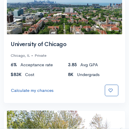
University of Chicago
Chicago, IL
•
Private
6%
Acceptance rate
3.85
Avg GPA
$83K
Cost
8K
Undergrads
Calculate my chances