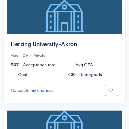
Herzing University-Akron
Akron, OH
•
Private
94%
Acceptance rate
--
Avg GPA
--
Cost
400
Undergrads
Calculate my chances