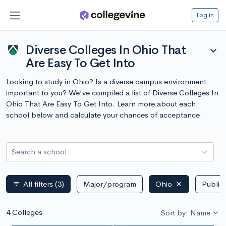
Log in
Diverse Colleges In Ohio That
expand_more
Are Easy To Get Into
Looking to study in Ohio? Is a diverse campus environment
important to you? We've compiled a list of Diverse Colleges In
Ohio That Are Easy To Get Into. Learn more about each
school below and calculate your chances of acceptance.
Search a school
All filters
(3)
Major/program
Ohio
Public 
filter_list
4 Colleges
Sort by: Name