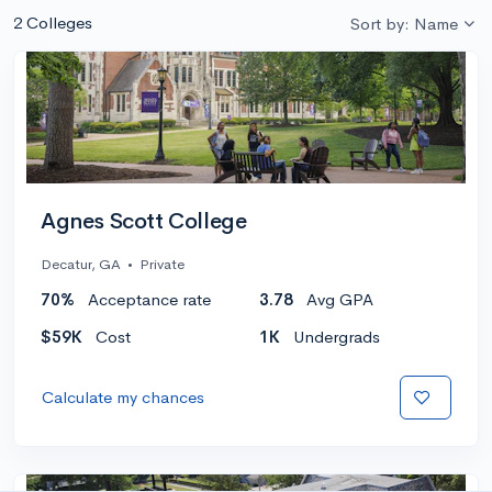
2 Colleges
Sort by: Name
Agnes Scott College
Decatur, GA
•
Private
70%
Acceptance rate
3.78
Avg GPA
$59K
Cost
1K
Undergrads
Calculate my chances