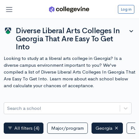
Log in
Diverse Liberal Arts Colleges In
expand_more
Georgia That Are Easy To Get
Into
Looking to study at a liberal arts college in Georgia? Is a
diverse campus environment important to you? We've
compiled a list of Diverse Liberal Arts Colleges In Georgia That
Are Easy To Get Into. Learn more about each school below
and calculate your chances of acceptance.
Search a school
All filters
(4)
Major/program
Georgia
Publ
filter_list