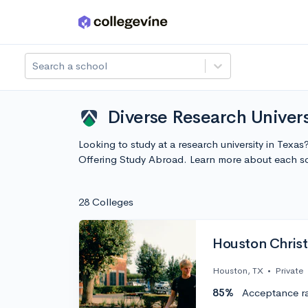
Skip to main content
Search a school
Diverse Research Univers
Looking to study at a research university in Texa
Offering Study Abroad. Learn more about each s
28 Colleges
Houston Christi
Houston, TX
•
Private
85%
Acceptance r