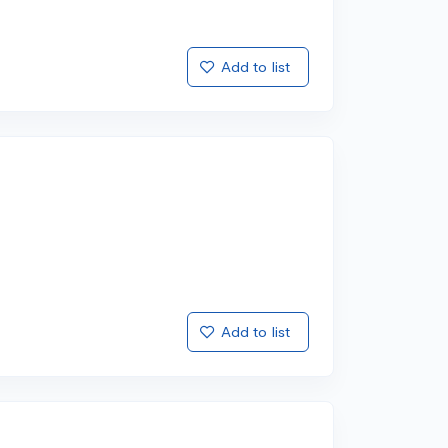
Add to list
Add to list