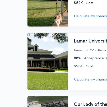
$52K
Cost
Calculate my chanc
Lamar Universi
Beaumont, TX
•
Public
88%
Acceptance r
$28K
Cost
Calculate my chanc
Our Lady of the