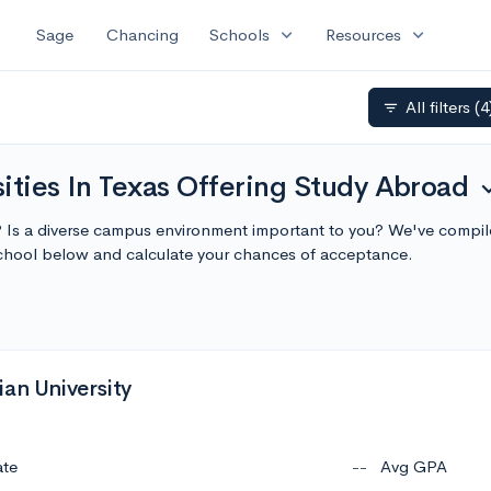
expand_more
expand_more
Sage
Chancing
Schools
Resources
All filters
(4
filter_list
ities In Texas Offering Study Abroad
expand
s? Is a diverse campus environment important to you? We've compiled
chool below and calculate your chances of acceptance.
an University
ate
--
Avg GPA