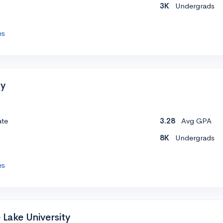
3K
Undergrads
es
ty
ate
3.28
Avg GPA
8K
Undergrads
es
 Lake University