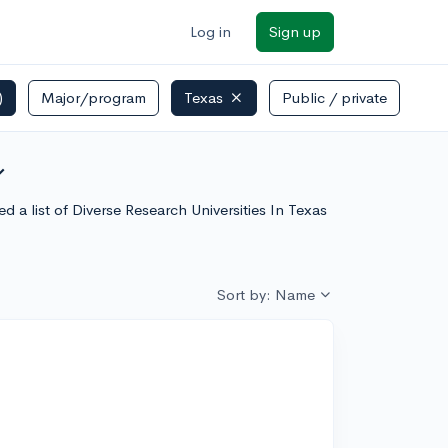
Log in
Sign up
)
Major/program
Texas
Public / private
_more
 a list of Diverse Research Universities In Texas
Sort by: Name