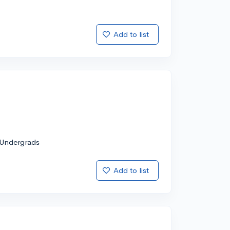
Add to list
Undergrads
Add to list