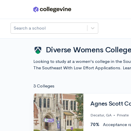
Skip to main content
Search a school
Diverse Womens Colleges
Looking to study at a women's college in the So
The Southeast With Low Effort Applications. Le
3 Colleges
Agnes Scott Co
Decatur, GA
•
Private
70%
Acceptance r