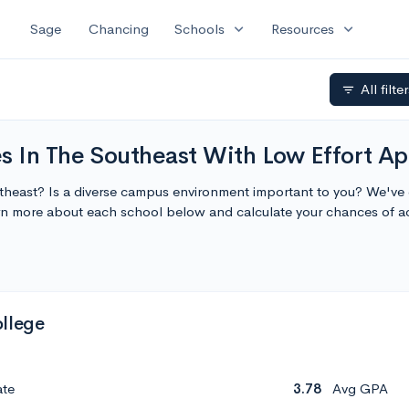
expand_more
expand_more
Sage
Chancing
Schools
Resources
All filte
filter_list
 In The Southeast With Low Effort Ap
utheast? Is a diverse campus environment important to you? We've 
arn more about each school below and calculate your chances of 
llege
ate
3.78
Avg GPA