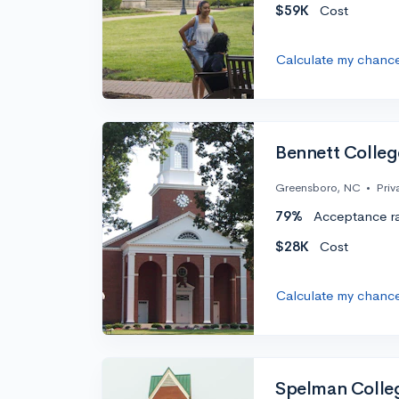
$59K
Cost
Calculate my chanc
Bennett Colleg
Greensboro, NC
•
Priv
79%
Acceptance r
$28K
Cost
Calculate my chanc
Spelman Colle