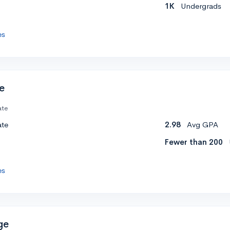
1K
Undergrads
es
e
ate
ate
2.98
Avg GPA
Fewer than 200
es
ge