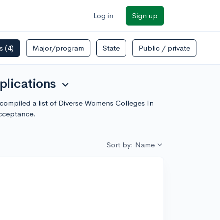
Log in
Sign up
rs
(4)
Major/program
State
Public / private
plications
expand_more
compiled a list of Diverse Womens Colleges In
acceptance.
Sort by: Name