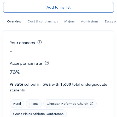
Add to my list
Overview
Cost & scholarships
Majors
Admissions
Essay p
Your chances
-
Acceptance rate
73%
Private
school
in
Iowa
with
1,600
total undergraduate
students
Rural
Plains
Christian Reformed Church
Great Plains Athletic Conference