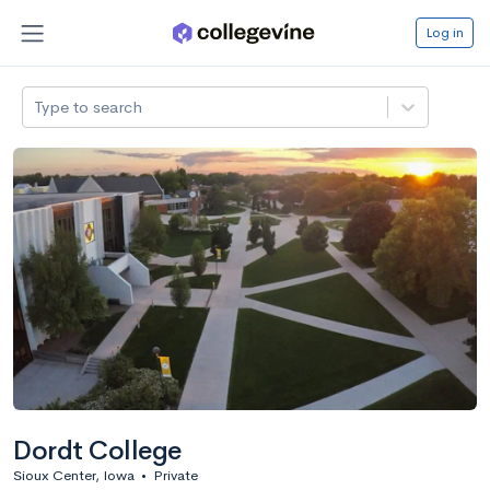
Log in
Type to search
Dordt College
Sioux Center, Iowa
•
Private