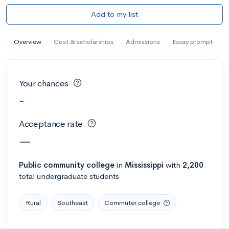
Add to my list
Overview
Cost & scholarships
Admissions
Essay prompt
Your chances
-
Acceptance rate
—
Public
community college
in
Mississippi
with
2,200
total undergraduate students
Rural
Southeast
Commuter college