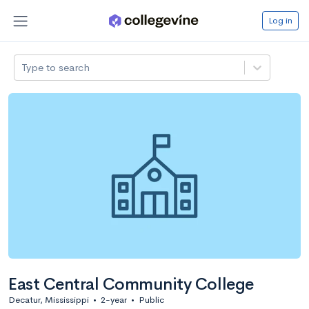
Log in
Type to search
East Central Community College
Decatur, Mississippi
•
2-year
•
Public