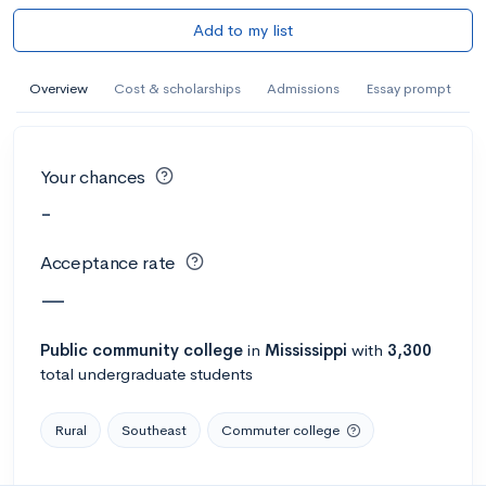
Add to my list
Overview
Cost & scholarships
Admissions
Essay prompt
Your chances
-
Acceptance rate
—
Public
community college
in
Mississippi
with
3,300
total undergraduate students
Rural
Southeast
Commuter college