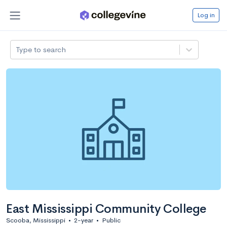
Log in
Type to search
East Mississippi Community College
Scooba, Mississippi
•
2-year
•
Public