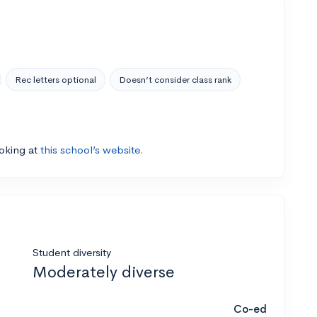
Rec letters optional
Doesn’t consider class rank
ooking at
this school’s website.
Student diversity
Moderately diverse
Co-ed