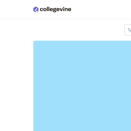
Skip to main content
T