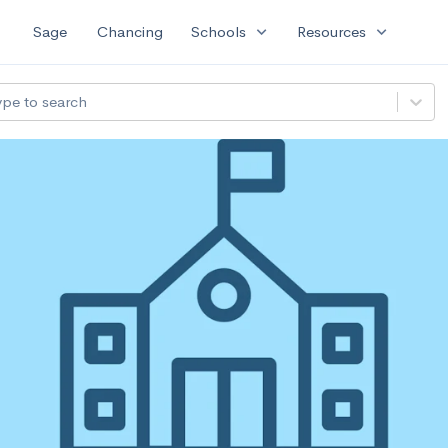
expand_more
expand_more
Sage
Chancing
Schools
Resources
ype to search