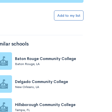
Add to my list
milar schools
Baton Rouge Community College
Baton Rouge, LA
Delgado Community College
New Orleans, LA
Hillsborough Community College
Tampa, FL