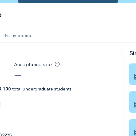
e
Essay prompt
Si
Acceptance rate
—
3,100
total undergraduate students
 32935