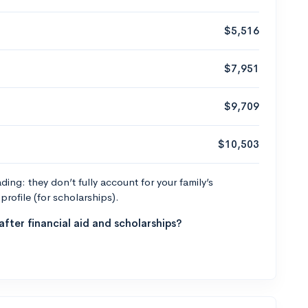
$5,516
$7,951
$9,709
$10,503
ng: they don’t fully account for your family’s
profile (for scholarships).
fter financial aid and scholarships?