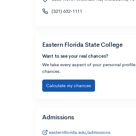
(321) 632-1111
Eastern Florida State College
Want to see your real chances?
We take every aspect of your personal profile
chances.
Calculate my chances
Admissions
easternflorida.edu/admissions