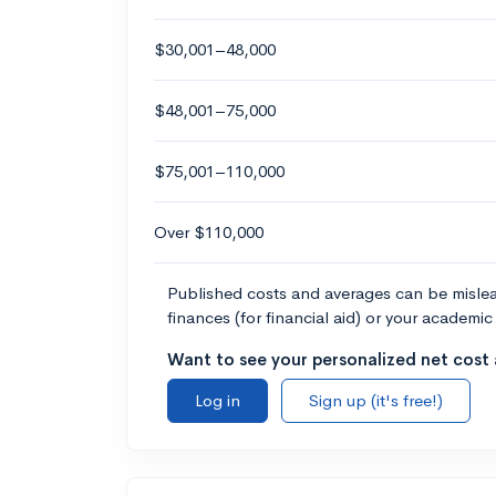
$30,001–48,000
$48,001–75,000
$75,001–110,000
Over $110,000
Published costs and averages can be misleadi
finances (for financial aid) or your academic 
Want to see your personalized net cost a
Log in
Sign up (it's free!)