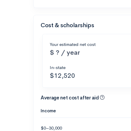
Cost & scholarships
Your estimated net cost
$ ? / year
In-state
$12,520
Average net cost after aid
Income
$0–30,000