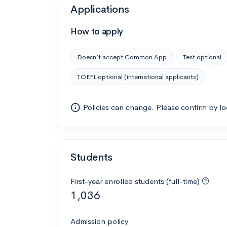
Applications
How to apply
Doesn’t accept Common App
Test optional
TOEFL optional (international applicants)
Policies can change. Please confirm by l
Students
First-year enrolled students (full-time)
1,036
Admission policy