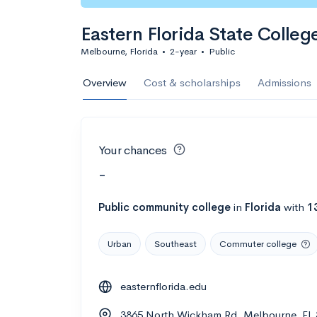
Eastern Florida State Colleg
Melbourne, Florida
•
2-year
•
Public
Overview
Cost & scholarships
Admissions
Your chances
-
Public
community college
in
Florida
with
1
Urban
Southeast
Commuter college
easternflorida.edu
3865 North Wickham Rd, Melbourne, FL