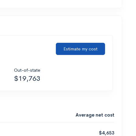
Estimate my cost
Out-of-state
$19,763
Average net cost
$4,653