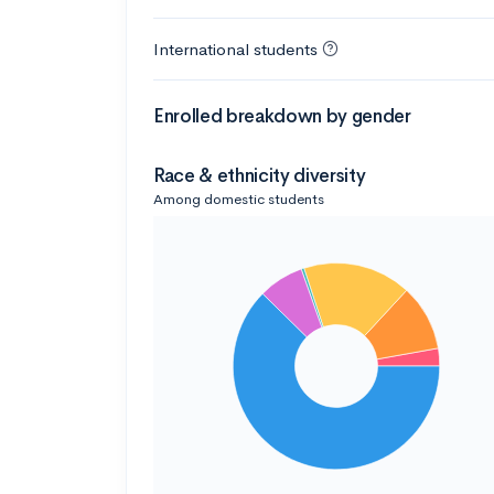
International students
Enrolled breakdown by gender
Race & ethnicity diversity
Among domestic students