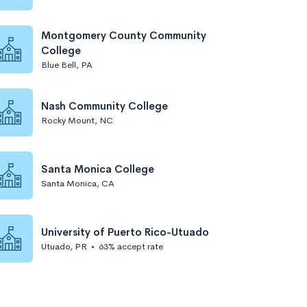
Montgomery County Community
College
Blue Bell, PA
Nash Community College
Rocky Mount, NC
Santa Monica College
Santa Monica, CA
University of Puerto Rico-Utuado
Utuado, PR
•
63% accept rate