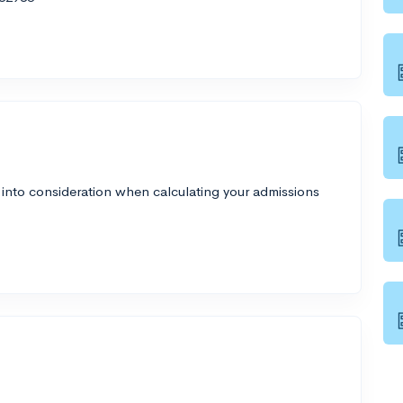
 into consideration when calculating your admissions