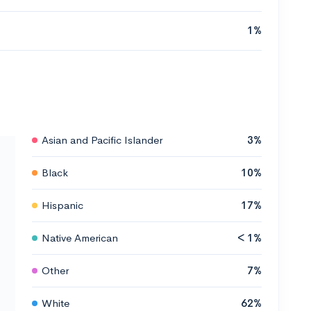
1%
Asian and Pacific Islander
3%
Black
10%
Hispanic
17%
Native American
< 1%
Other
7%
White
62%