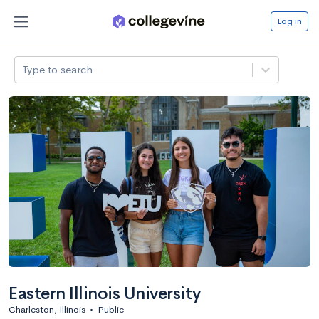
Log in
Type to search
Eastern Illinois University
Charleston, Illinois
•
Public