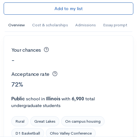
Add to my list
Overview
Cost & scholarships
Admissions
Essay prompt
Your chances
-
Acceptance rate
72%
Public
school
in
Illinois
with
6,900
total
undergraduate students
Rural
Great Lakes
On campus housing
D1 Basketball
Ohio Valley Conference