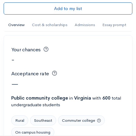
Add to my list
Overview
Cost & scholarships
Admissions
Essay prompt
Your chances
-
Acceptance rate
—
Public
community college
in
Virginia
with
600
total
undergraduate students
Rural
Southeast
Commuter college
On campus housing