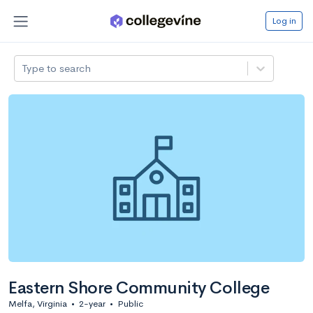
Log in
Type to search
Eastern Shore Community College
Melfa, Virginia
•
2-year
•
Public