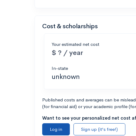
Cost & scholarships
Your estimated net cost
$ ? / year
In-state
unknown
Published costs and averages can be misleadin
(for financial aid) or your academic profile (fo
Want to see your personalized net cost af
Log in
Sign up (it's free!)