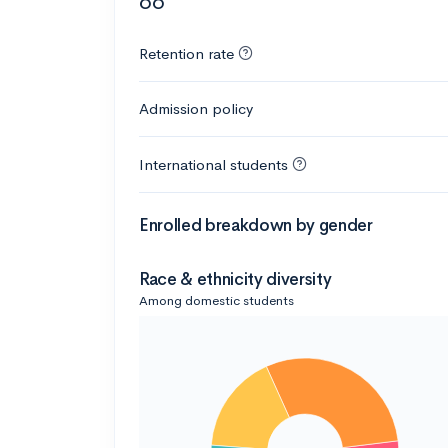
66
Retention rate
Admission policy
International students
Enrolled breakdown by gender
Race & ethnicity diversity
Among domestic students