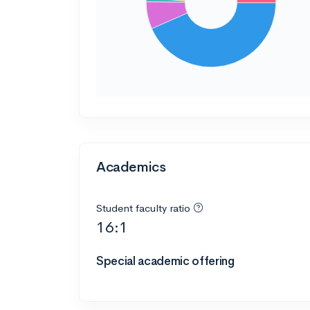
Academics
Student faculty ratio
16:1
Special academic offering