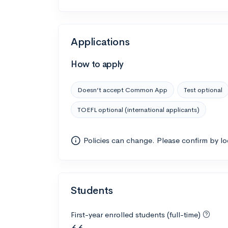
Applications
How to apply
Doesn’t accept Common App
Test optional
TOEFL optional (international applicants)
Policies can change. Please confirm by l
Students
First-year enrolled students (full-time)