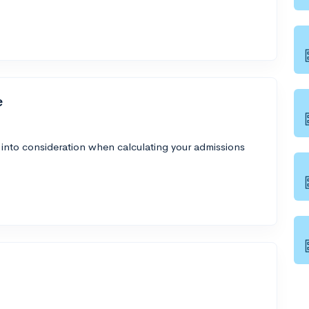
e
 into consideration when calculating your admissions