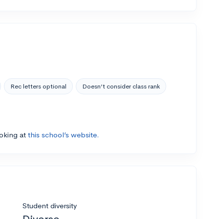
Rec letters optional
Doesn’t consider class rank
ooking at
this school’s website.
Student diversity