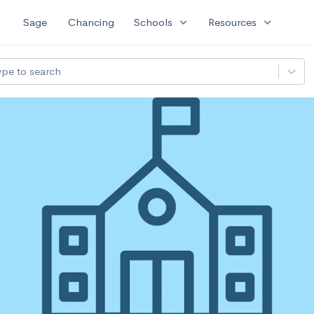
expand_more
expand_more
Sage
Chancing
Schools
Resources
ype to search