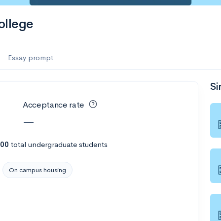
ollege
Essay prompt
Si
Acceptance rate
—
00
total undergraduate students
On campus housing