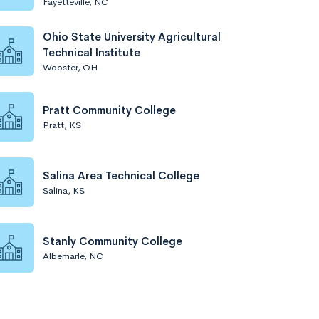
Fayetteville, NC
Ohio State University Agricultural
Technical Institute
Wooster, OH
Pratt Community College
Pratt, KS
Salina Area Technical College
Salina, KS
Stanly Community College
Albemarle, NC