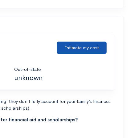
Estimate my cost
Out-of-state
unknown
g: they don’t fully account for your family’s finances
r scholarships).
ter financial aid and scholarships?