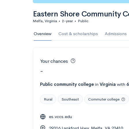
Eastern Shore Community C
Melfa, Virginia
•
2-year
•
Public
Overview
Cost & scholarships
Admissions
Your chances
-
Public
community college
in
Virginia
with
6
Rural
Southeast
Commuter college
es.vccs.edu
29316 Lankford Hwy, Melfa, VA 23410