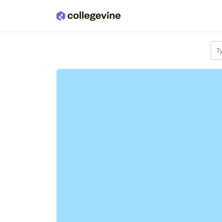
Skip to main content
T