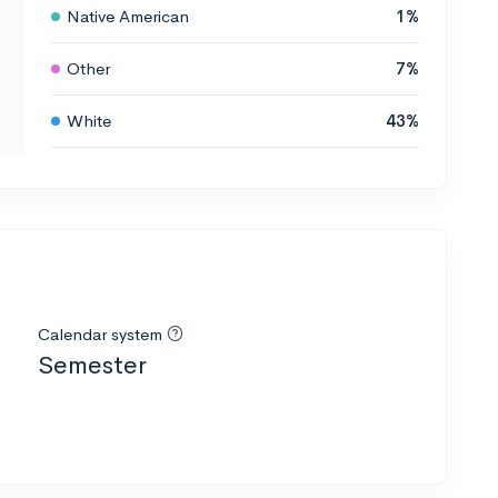
Native American
1%
Other
7%
White
43%
Calendar system
Semester