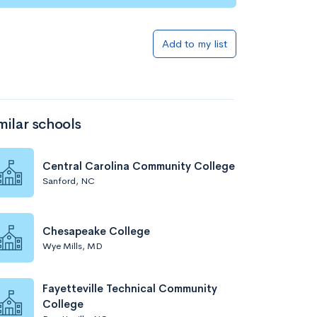
Add to my list
milar schools
Central Carolina Community College
Sanford, NC
Chesapeake College
Wye Mills, MD
Fayetteville Technical Community
College