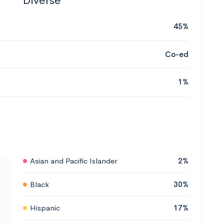
Diverse
45%
Co-ed
1%
Asian and Pacific Islander
2%
Black
30%
Hispanic
17%