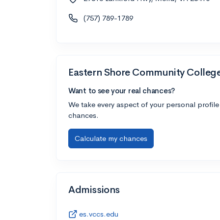
(757) 789-1789
Eastern Shore Community Colleg
Want to see your real chances?
We take every aspect of your personal profile
chances.
Calculate my chances
Admissions
es.vccs.edu