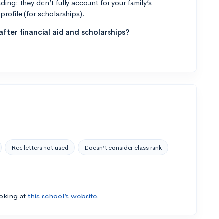
ng: they don’t fully account for your family’s
profile (for scholarships).
fter financial aid and scholarships?
Rec letters not used
Doesn’t consider class rank
ooking at
this school’s website.