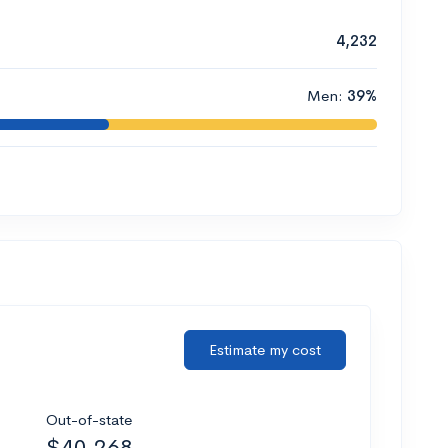
4,232
Men:
39%
Estimate my cost
Out-of-state
$40,268