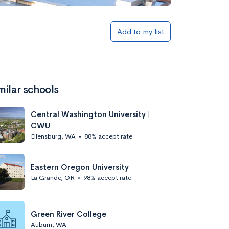
Add to my list
milar schools
Central Washington University |
CWU
Ellensburg, WA
•
88% accept rate
Eastern Oregon University
La Grande, OR
•
98% accept rate
Green River College
Auburn, WA