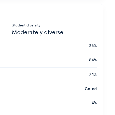
Student diversity
Moderately diverse
26%
54%
74%
Co-ed
4%