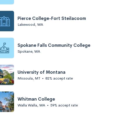
Pierce College-Fort Steilacoom
Lakewood, WA
Spokane Falls Community College
Spokane, WA
University of Montana
Missoula, MT
•
82% accept rate
Whitman College
Walla Walla, WA
•
59% accept rate