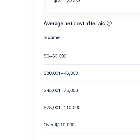
Average net cost after aid
Income
$0–30,000
$30,001–48,000
$48,001–75,000
$75,001–110,000
Over $110,000