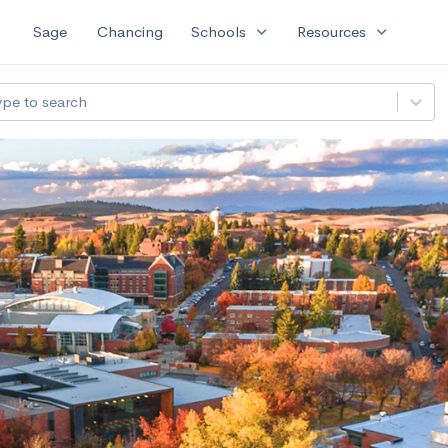
expand_more
expand_more
Sage
Chancing
Schools
Resources
ype to search