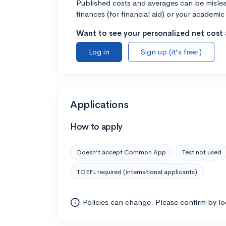
Published costs and averages can be misleadi
finances (for financial aid) or your academic 
Want to see your personalized net cost a
Log in
Sign up (it's free!)
Applications
How to apply
Doesn’t accept Common App
Test not used
TOEFL required (international applicants)
Policies can change. Please confirm by l