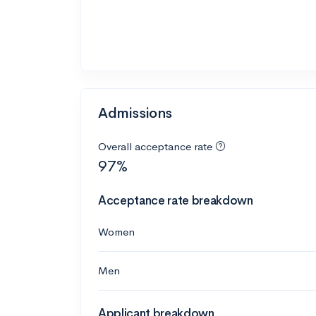
Admissions
Overall acceptance rate
97%
Acceptance rate breakdown
Women
Men
Applicant breakdown