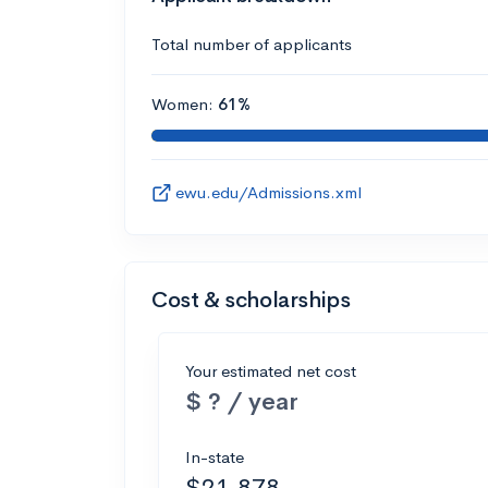
Total number of applicants
Women:
61%
ewu.edu/Admissions.xml
Cost & scholarships
Your estimated net cost
$ ? / year
In-state
$21,878