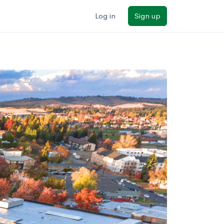
Log in
Sign up