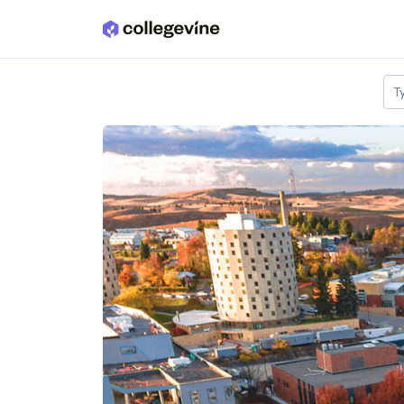
Skip to main content
T