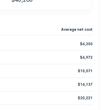
Average net cost
$6,350
$6,972
$10,071
$16,137
$20,221