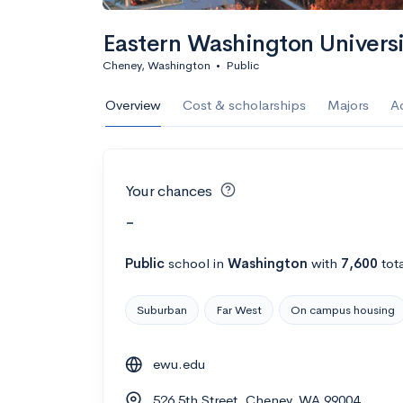
Eastern Washington Univers
Cheney, Washington
•
Public
Overview
Cost & scholarships
Majors
A
Your chances
-
Public
school
in
Washington
with
7,600
tot
Suburban
Far West
On campus housing
ewu.edu
526 5th Street, Cheney, WA 99004