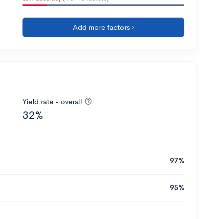
Add more factors ›
Yield rate - overall
32%
97%
95%