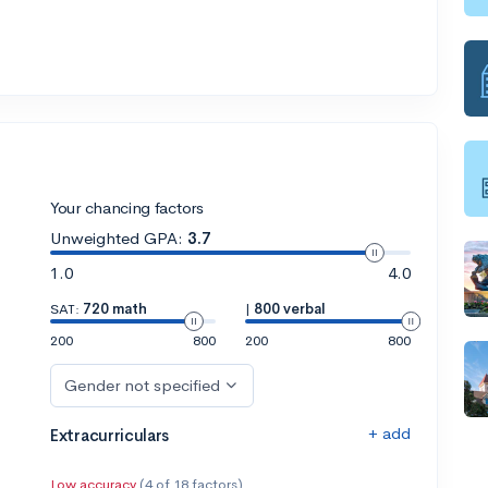
Your chancing factors
Unweighted GPA:
3.7
1.0
4.0
SAT:
720 math
|
800 verbal
200
800
200
800
Gender not specified
+ add
Extracurriculars
Low accuracy
(4 of 18 factors)