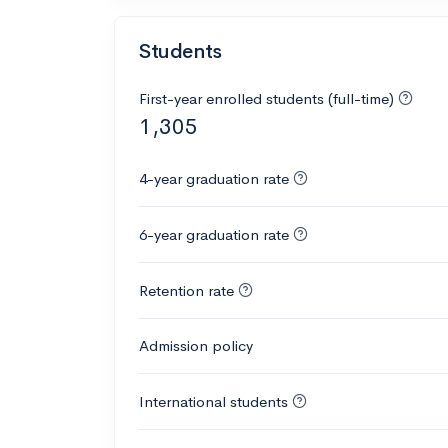
Students
First-year enrolled students (full-time)
1,305
4-year graduation rate
6-year graduation rate
Retention rate
Admission policy
International students