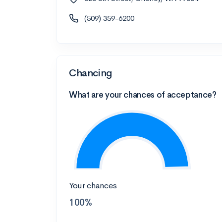
(509) 359-6200
Chancing
What are your chances of acceptance?
Your chances
100%