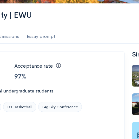
ity | EWU
dmissions
Essay prompt
Si
Acceptance rate
97%
al undergraduate students
D1 Basketball
Big Sky Conference