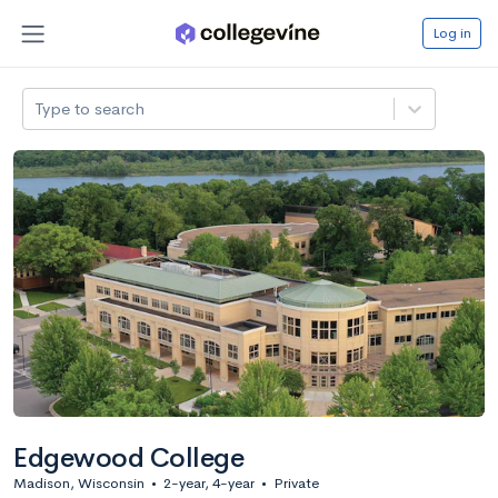
Log in
Type to search
Edgewood College
Madison, Wisconsin
•
2-year, 4-year
•
Private