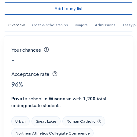
Add to my list
Overview
Cost & scholarships
Majors
Admissions
Essay p
Your chances
-
Acceptance rate
96%
Private
school
in
Wisconsin
with
1,200
total
undergraduate students
Urban
Great Lakes
Roman Catholic
Northern Athletics Collegiate Conference