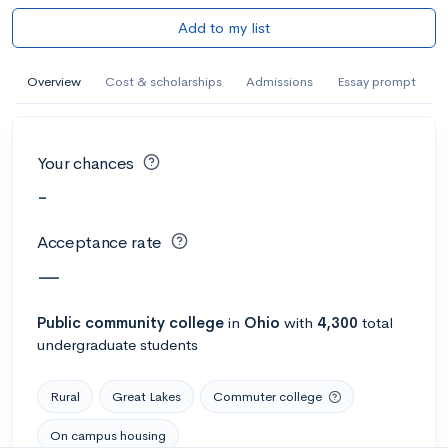
Add to my list
Overview
Cost & scholarships
Admissions
Essay prompt
Your chances
-
Acceptance rate
—
Public
community college
in
Ohio
with
4,300
total
undergraduate students
Rural
Great Lakes
Commuter college
On campus housing