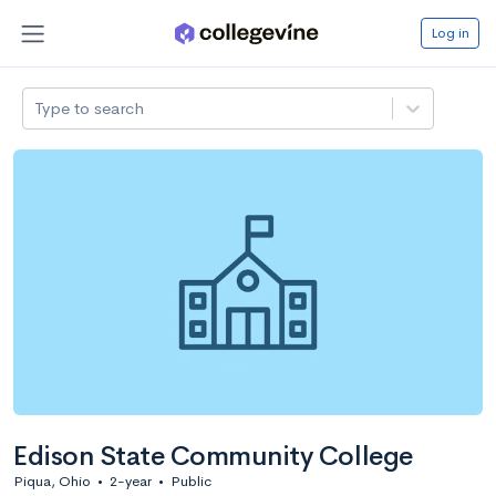
Log in
Type to search
Edison State Community College
Piqua, Ohio
•
2-year
•
Public