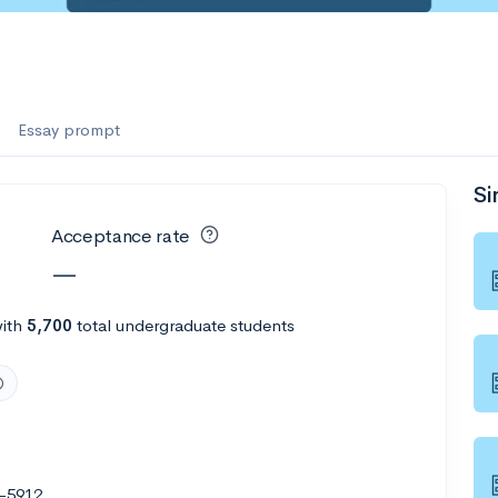
Essay prompt
Si
Acceptance rate
—
ith
5,700
total undergraduate students
-5912