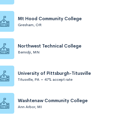
Mt Hood Community College
Gresham, OR
Northwest Technical College
Bemidji, MN
University of Pittsburgh-Titusville
Titusville, PA
•
47% accept rate
Washtenaw Community College
Ann Arbor, MI