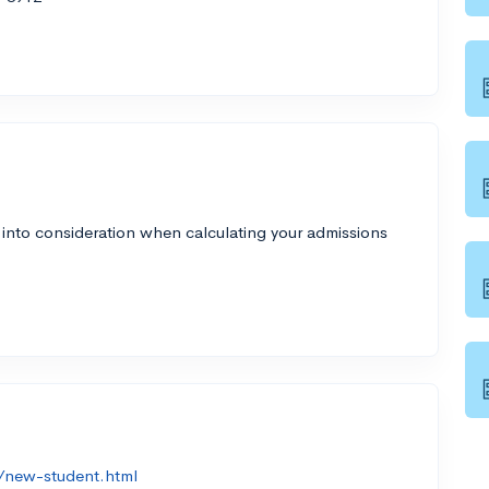
 into consideration when calculating your admissions
/new-student.html