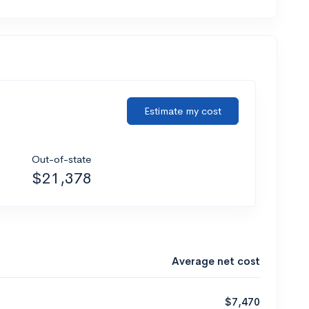
Estimate my cost
Out-of-state
$21,378
Average net cost
$7,470