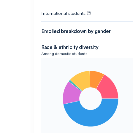
International students
Enrolled breakdown by gender
Race & ethnicity diversity
Among domestic students