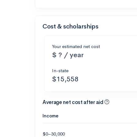
Cost & scholarships
Your estimated net cost
$ ? / year
In-state
$15,558
Average net cost after aid
Income
$0–30,000