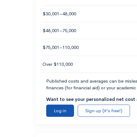
$30,001–48,000
$48,001–75,000
$75,001–110,000
Over $110,000
Published costs and averages can be misleadi
finances (for financial aid) or your academic 
Want to see your personalized net cost a
Log in
Sign up (it's free!)