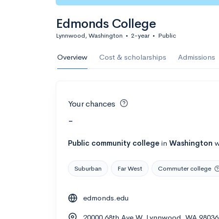
Edmonds College
Lynnwood, Washington
•
2-year
•
Public
Overview
Cost & scholarships
Admissions
Your chances
-
Public
community college
in
Washington
w
Suburban
Far West
Commuter college
edmonds.edu
20000 68th Ave W, Lynnwood, WA 98036