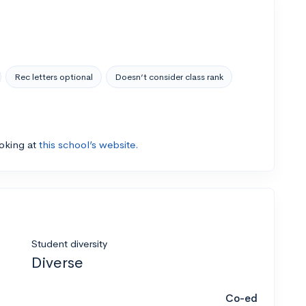
Rec letters optional
Doesn’t consider class rank
ooking at
this school’s website.
Student diversity
Diverse
Co-ed