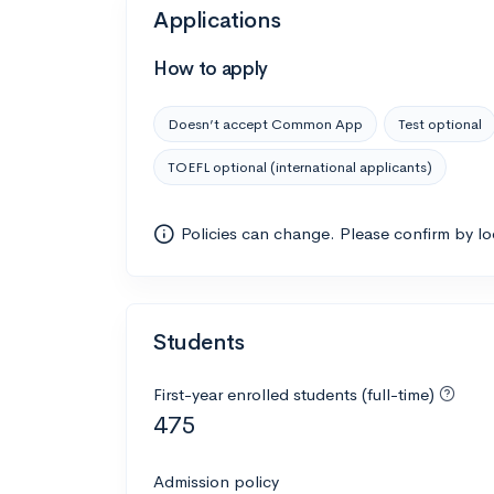
Applications
How to apply
Doesn’t accept Common App
Test optional
TOEFL optional (international applicants)
Policies can change. Please confirm by l
Students
First-year enrolled students (full-time)
475
Admission policy