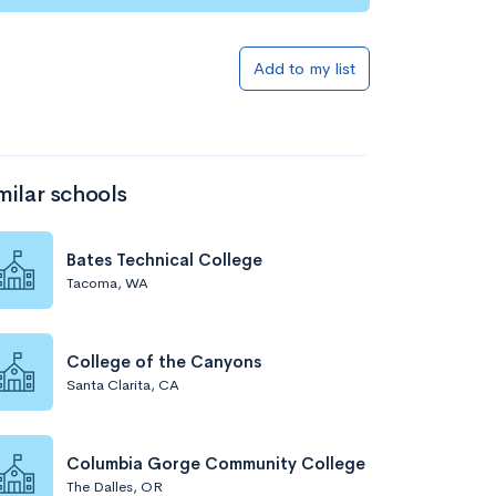
Add to my list
milar schools
Bates Technical College
Tacoma, WA
College of the Canyons
Santa Clarita, CA
Columbia Gorge Community College
The Dalles, OR