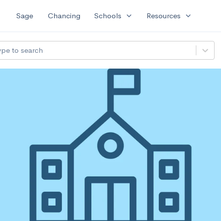
expand_more
expand_more
Sage
Chancing
Schools
Resources
ype to search