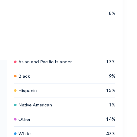
8%
Asian and Pacific Islander
17%
Black
9%
Hispanic
13%
Native American
1%
Other
14%
White
47%