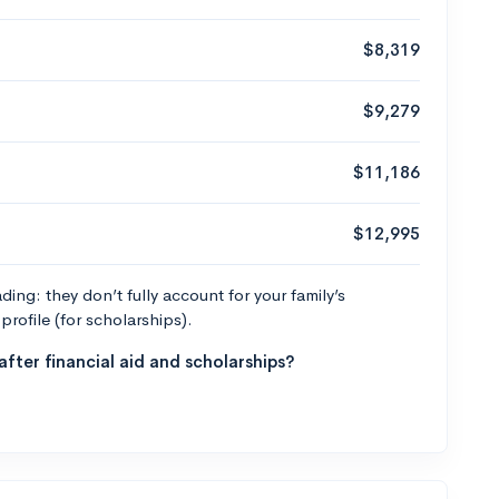
$8,319
$9,279
$11,186
$12,995
ng: they don’t fully account for your family’s
profile (for scholarships).
fter financial aid and scholarships?