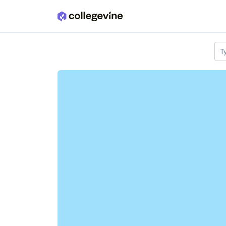
Skip to main content
T