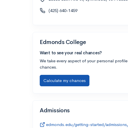
(425) 640-1459
Edmonds College
Want to see your real chances?
We take every aspect of your personal profile
chances.
Calculate my chances
Admissions
edmonds.edu/getting-started/admissions