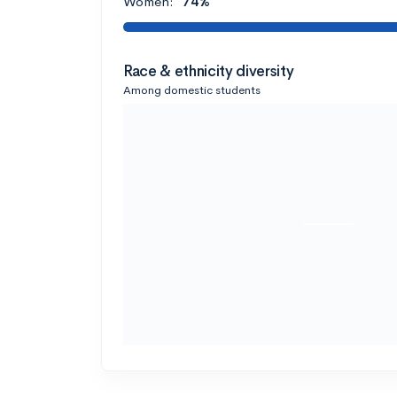
Women:
74%
Race & ethnicity diversity
Among domestic students