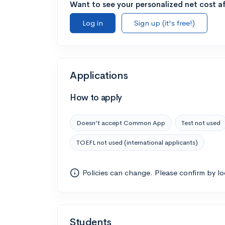
Want to see your personalized net cost af
Log in
Sign up (it's free!)
Applications
How to apply
Doesn’t accept Common App
Test not used
TOEFL not used (international applicants)
Policies can change. Please confirm by l
Students