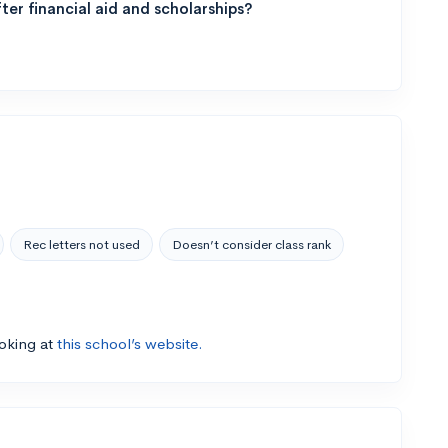
ter financial aid and scholarships?
Rec letters not used
Doesn’t consider class rank
ooking at
this school’s website.