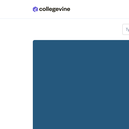
Skip to main content
T