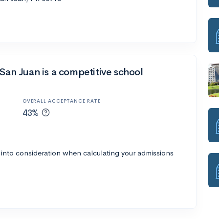
-San Juan is a competitive school
OVERALL ACCEPTANCE RATE
43%
 into consideration when calculating your admissions