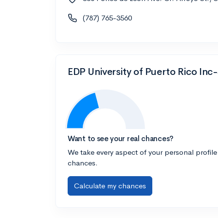
(787) 765-3560
EDP University of Puerto Rico Inc
Want to see your real chances?
We take every aspect of your personal profile
chances.
Calculate my chances