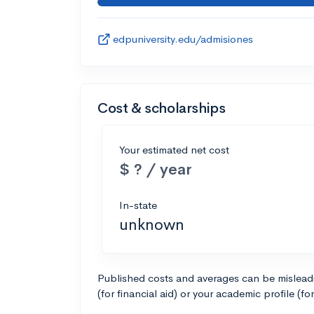
edpuniversity.edu/admisiones
Cost & scholarships
Your estimated net cost
$ ? / year
In-state
unknown
Published costs and averages can be misleadin
(for financial aid) or your academic profile (fo