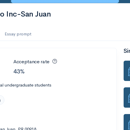
co Inc-San Juan
Essay prompt
Si
Acceptance rate
43%
al undergraduate students
g
San Juan, PR 00918