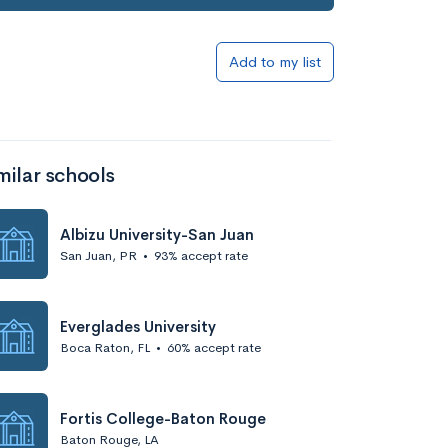
Add to my list
milar schools
Albizu University-San Juan
San Juan, PR
•
93% accept rate
Everglades University
Boca Raton, FL
•
60% accept rate
Fortis College-Baton Rouge
Baton Rouge, LA