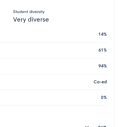
Student diversity
Very diverse
14%
61%
94%
Co-ed
0%