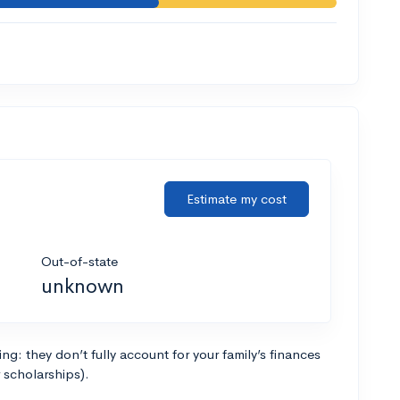
Estimate my cost
Out-of-state
unknown
g: they don’t fully account for your family’s finances
r scholarships).