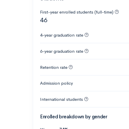
First-year enrolled students (full-time)
46
4-year graduation rate
6-year graduation rate
Retention rate
Admission policy
International students
Enrolled breakdown by gender