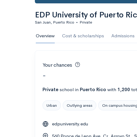
EDP University of Puerto Ri
San Juan, Puerto Rico
•
Private
Overview
Cost & scholarships
Admissions
Your chances
-
Private
school
in
Puerto Rico
with
1,200
tot
Urban
Outlying areas
On campus housin
edpuniversity.edu
560 Ponce de Leon Ave. Cr. Arroyo St., 