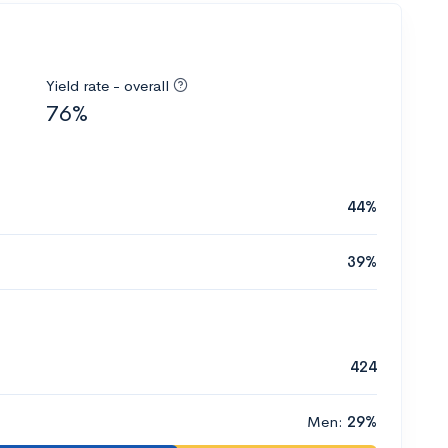
Yield rate - overall
76%
44%
39%
424
Men:
29%