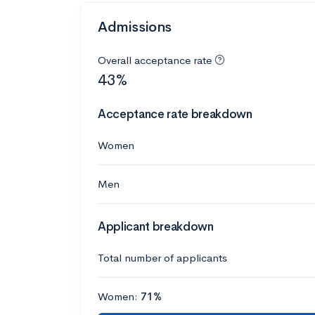
Admissions
Overall acceptance rate
43%
Acceptance rate breakdown
Women
Men
Applicant breakdown
Total number of applicants
Women:
71%