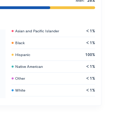
Men:
26%
Asian and Pacific Islander
< 1%
Black
< 1%
Hispanic
100%
Native American
< 1%
Other
< 1%
White
< 1%