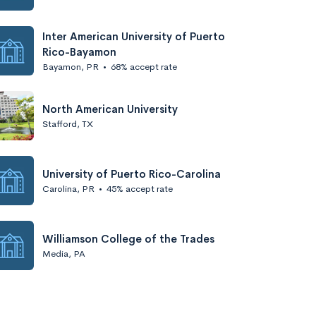
Inter American University of Puerto
Rico-Bayamon
Bayamon, PR
•
68% accept rate
North American University
Stafford, TX
University of Puerto Rico-Carolina
Carolina, PR
•
45% accept rate
Williamson College of the Trades
Media, PA