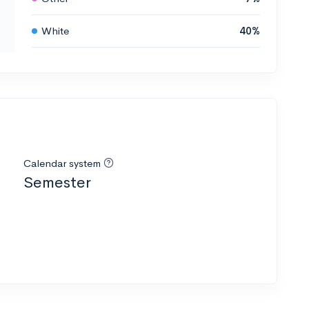
White
40%
Calendar system
Semester