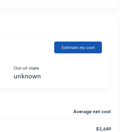
Estimate my cost
Out-of-state
unknown
Average net cost
$3,649