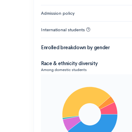
Admission policy
International students
Enrolled breakdown by gender
Race & ethnicity diversity
Among domestic students