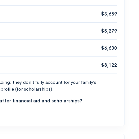
$3,659
$5,279
$6,600
$8,122
ng: they don’t fully account for your family’s
profile (for scholarships).
fter financial aid and scholarships?