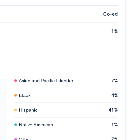
Co-ed
1%
Asian and Pacific Islander
7%
Black
4%
Hispanic
41%
Native American
1%
Other
7%