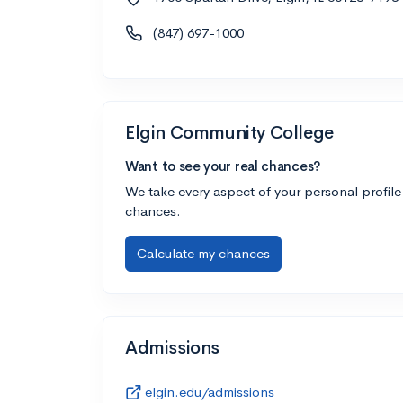
(847) 697-1000
Elgin Community College
Want to see your real chances?
We take every aspect of your personal profile
chances.
Calculate my chances
Admissions
elgin.edu/admissions