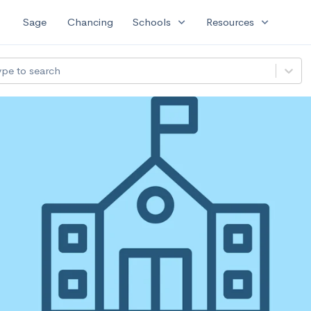
expand_more
expand_more
Sage
Chancing
Schools
Resources
ype to search