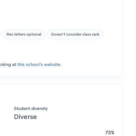
Rec letters optional
Doesn’t consider class rank
ooking at
this school’s website.
Student diversity
Diverse
73%