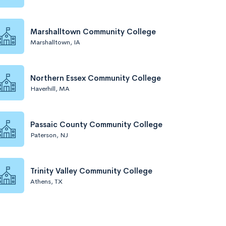
Marshalltown Community College
Marshalltown, IA
Northern Essex Community College
Haverhill, MA
Passaic County Community College
Paterson, NJ
Trinity Valley Community College
Athens, TX