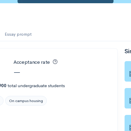
Essay prompt
Si
Acceptance rate
—
900
total undergraduate students
On campus housing