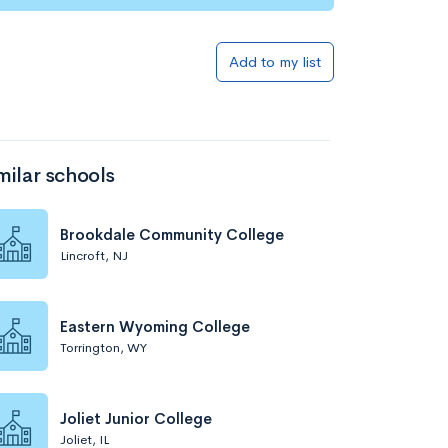
Add to my list
milar schools
Brookdale Community College
Lincroft, NJ
Eastern Wyoming College
Torrington, WY
Joliet Junior College
Joliet, IL