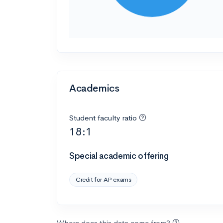
Academics
Student faculty ratio
18:1
Special academic offering
Credit for AP exams
Where does this data come from?