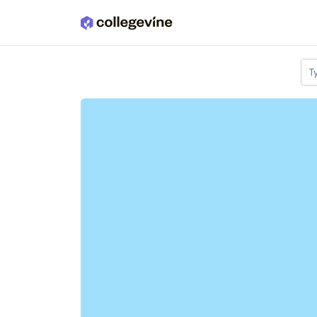
Skip to main content
T