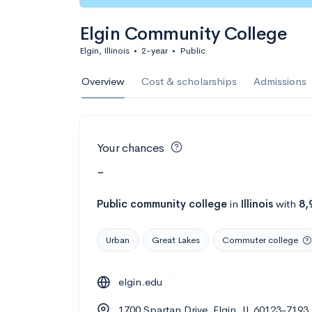
Elgin Community College
Elgin, Illinois
•
2-year
•
Public
Overview
Cost & scholarships
Admissions
Your chances
-
Public
community college
in
Illinois
with
8,
Urban
Great Lakes
Commuter college
elgin.edu
1700 Spartan Drive, Elgin, IL 60123-7193