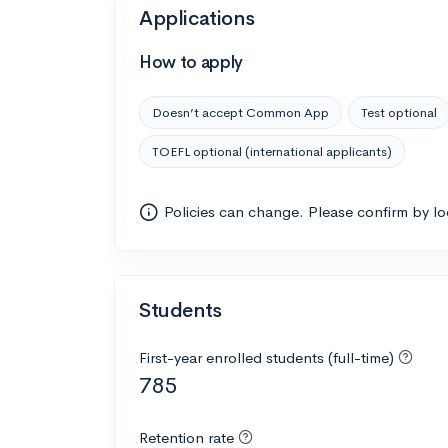
Applications
How to apply
Doesn’t accept Common App
Test optional
TOEFL optional (international applicants)
Policies can change. Please confirm by l
Students
First-year enrolled students (full-time)
785
Retention rate