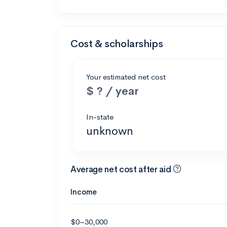
Cost & scholarships
Your estimated net cost
$ ? / year
In-state
unknown
Average net cost after aid
Income
$0–30,000