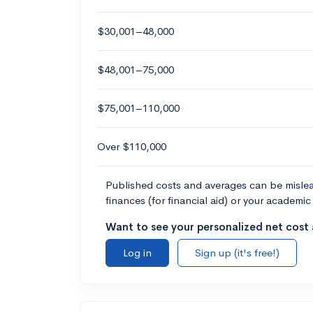
$30,001–48,000
$48,001–75,000
$75,001–110,000
Over $110,000
Published costs and averages can be misleadi
finances (for financial aid) or your academic 
Want to see your personalized net cost a
Log in
Sign up (it's free!)