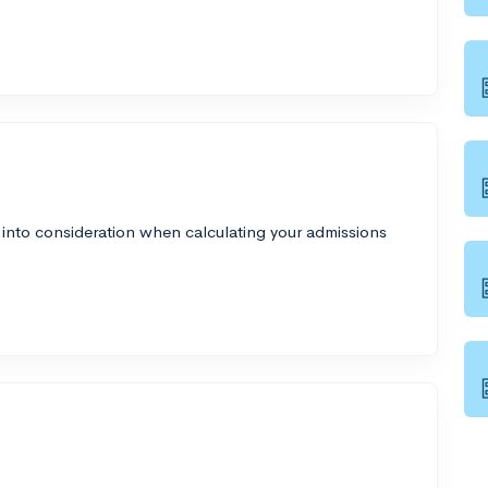
 into consideration when calculating your admissions