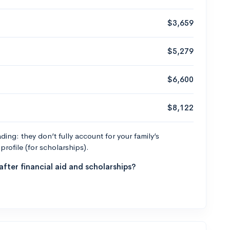
$3,659
$5,279
$6,600
$8,122
ng: they don’t fully account for your family’s
profile (for scholarships).
fter financial aid and scholarships?