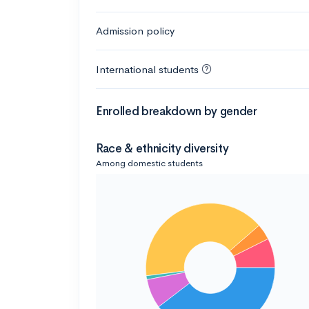
Admission policy
International students
Enrolled breakdown by gender
Race & ethnicity diversity
Among domestic students