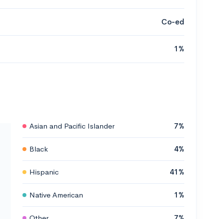
Co-ed
1%
Asian and Pacific Islander
7%
Black
4%
Hispanic
41%
Native American
1%
Other
7%