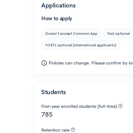
Applications
How to apply
Doesn’t accept Common App
Test optional
TOEFL optional (international applicants)
Policies can change. Please confirm by l
Students
First-year enrolled students (full-time)
785
Retention rate