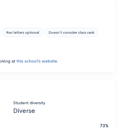
Rec letters optional
Doesn’t consider class rank
ooking at
this school’s website.
Student diversity
Diverse
73%