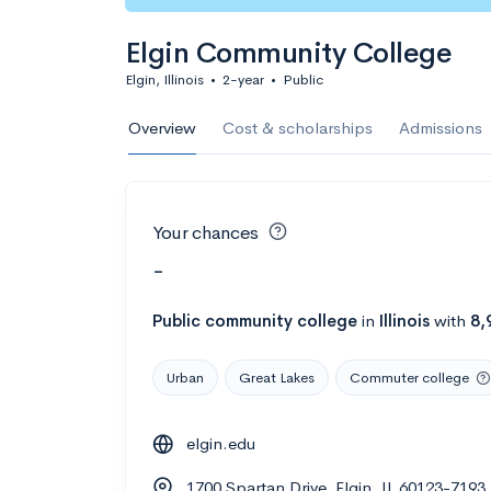
Elgin Community College
Elgin, Illinois
•
2-year
•
Public
Overview
Cost & scholarships
Admissions
Your chances
-
Public
community college
in
Illinois
with
8,
Urban
Great Lakes
Commuter college
elgin.edu
1700 Spartan Drive, Elgin, IL 60123-7193