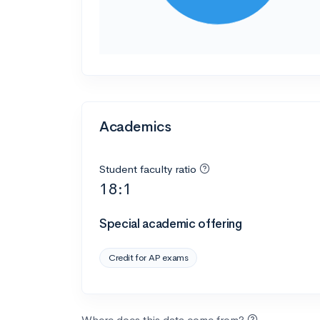
Academics
Student faculty ratio
18:1
Special academic offering
Credit for AP exams
Where does this data come from?