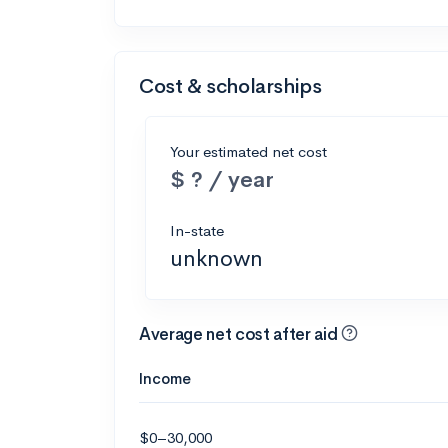
Cost & scholarships
Your estimated net cost
$ ? / year
In-state
unknown
Average net cost after aid
Income
$0–30,000