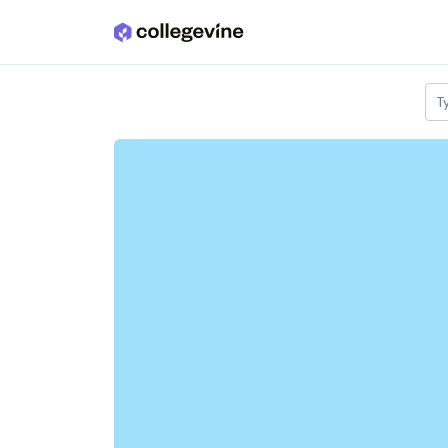
Skip to main content
T