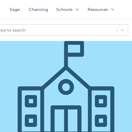
expand_more
expand_more
Sage
Chancing
Schools
Resources
ype to search