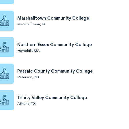
Marshalltown Community College
Marshalltown, IA
Northern Essex Community College
Haverhill, MA
Passaic County Community College
Paterson, NJ
Trinity Valley Community College
Athens, TX