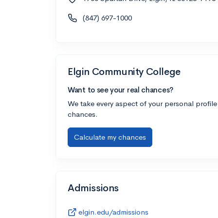
(847) 697-1000
Elgin Community College
Want to see your real chances?
We take every aspect of your personal profile
chances.
Calculate my chances
Admissions
elgin.edu/admissions