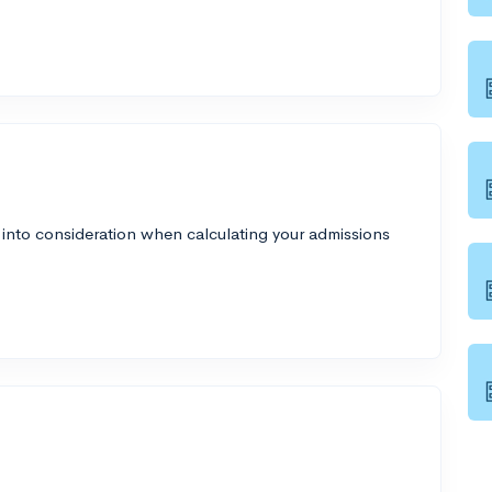
 into consideration when calculating your admissions