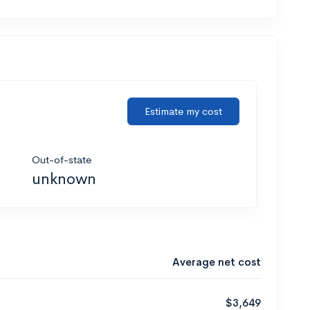
Estimate my cost
Out-of-state
unknown
Average net cost
$3,649