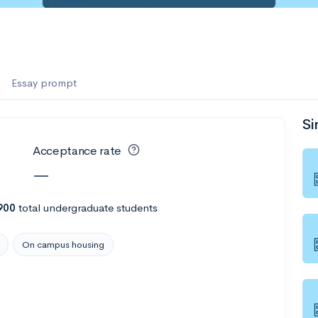
Essay prompt
Si
Acceptance rate
—
900
total undergraduate students
On campus housing