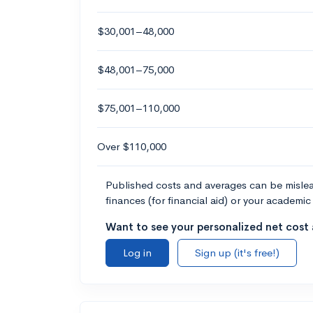
$30,001–48,000
$48,001–75,000
$75,001–110,000
Over $110,000
Published costs and averages can be misleadi
finances (for financial aid) or your academic 
Want to see your personalized net cost a
Log in
Sign up (it's free!)