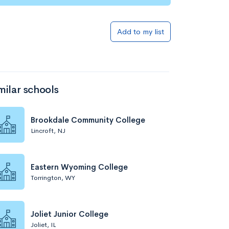
Add to my list
milar schools
Brookdale Community College
Lincroft, NJ
Eastern Wyoming College
Torrington, WY
Joliet Junior College
Joliet, IL