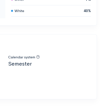
White
40%
Calendar system
Semester