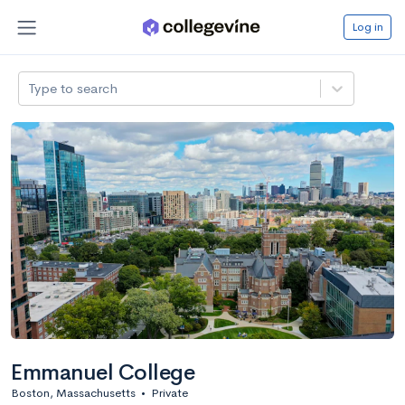
Log in
Type to search
Emmanuel College
Boston, Massachusetts
•
Private