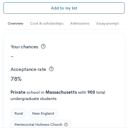
Add to my list
Overview
Cost & scholarships
Admissions
Essay prompt
Your chances
-
Acceptance rate
78%
Private
school
in
Massachusetts
with
900
total
undergraduate students
Rural
New England
Pentecostal Holiness Church