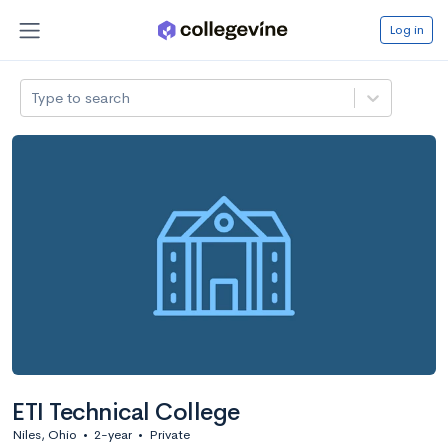
Log in
Type to search
ETI Technical College
Niles, Ohio
•
2-year
•
Private