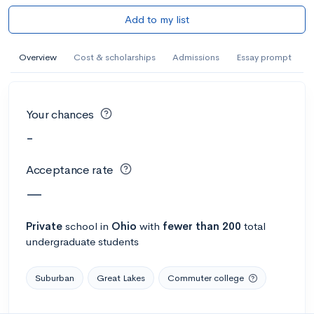
Add to my list
Overview
Cost & scholarships
Admissions
Essay prompt
Your chances
-
Acceptance rate
—
Private
school
in
Ohio
with
fewer than 200
total
undergraduate students
Suburban
Great Lakes
Commuter college