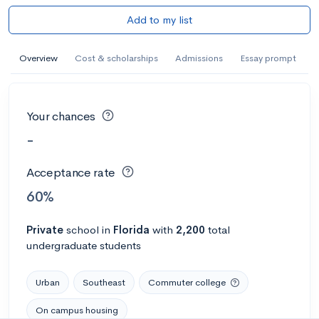
Add to my list
Overview
Cost & scholarships
Admissions
Essay prompt
Your chances
-
Acceptance rate
60%
Private
school
in
Florida
with
2,200
total
undergraduate students
Urban
Southeast
Commuter college
On campus housing