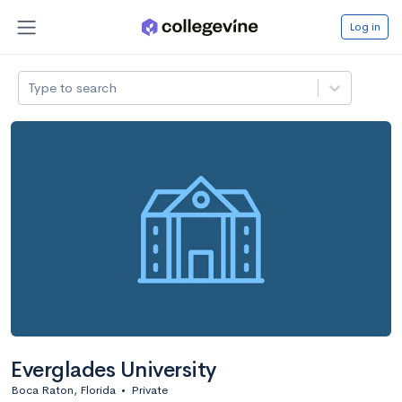
Log in
Type to search
Everglades University
Boca Raton, Florida
•
Private