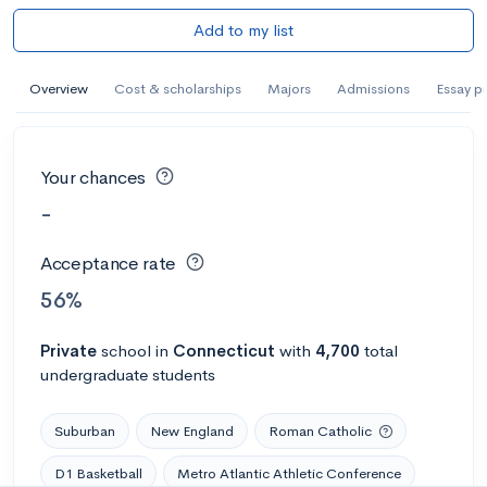
Add to my list
Overview
Cost & scholarships
Majors
Admissions
Essay p
Your chances
-
Acceptance rate
56%
Private
school
in
Connecticut
with
4,700
total
undergraduate students
Suburban
New England
Roman Catholic
D1 Basketball
Metro Atlantic Athletic Conference