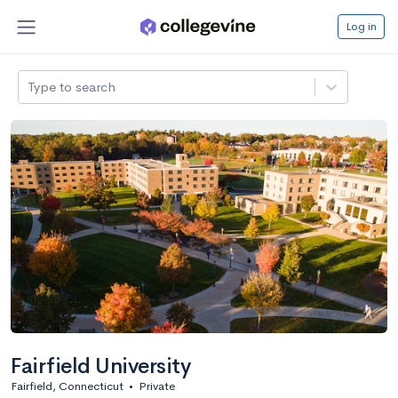
Log in
Type to search
Fairfield University
Fairfield, Connecticut
•
Private