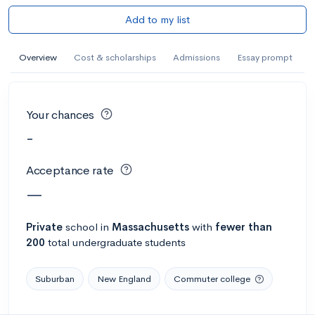
Add to my list
Overview
Cost & scholarships
Admissions
Essay prompt
Your chances
-
Acceptance rate
—
Private
school
in
Massachusetts
with
fewer than
200
total undergraduate students
Suburban
New England
Commuter college