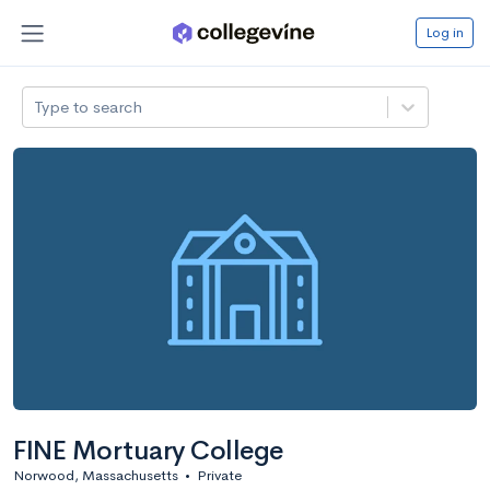
Log in
Type to search
FINE Mortuary College
Norwood, Massachusetts
•
Private