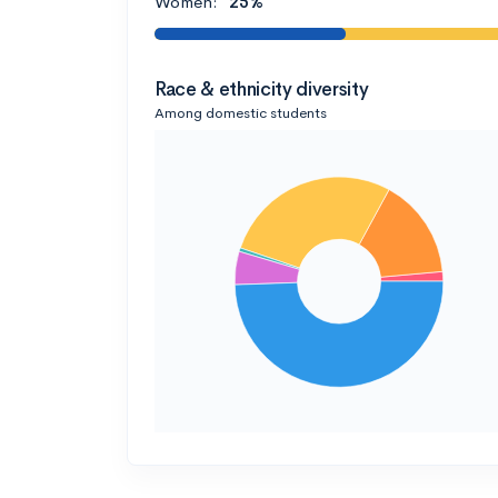
Women:
25%
Race & ethnicity diversity
Among domestic students