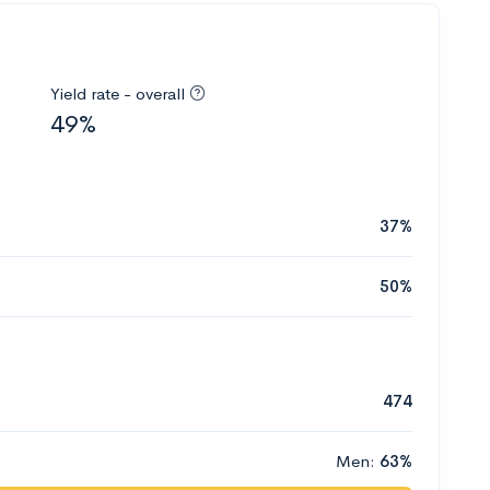
Yield rate - overall
49%
37%
50%
474
Men:
63%