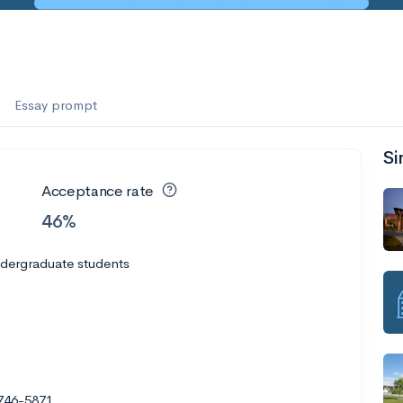
Essay prompt
Si
Acceptance rate
46%
ndergraduate students
1746-5871