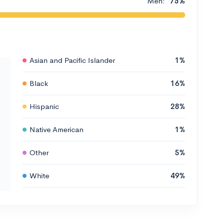
Men:
75%
Asian and Pacific Islander
1%
Black
16%
Hispanic
28%
Native American
1%
Other
5%
White
49%