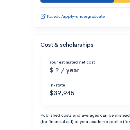
ftc.edu/apply-undergraduate
Cost & scholarships
Your estimated net cost
$ ? / year
In-state
$39,945
Published costs and averages can be misleadin
(for financial aid) or your academic profile (fo