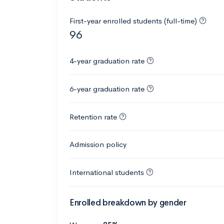
First-year enrolled students (full-time)
96
4-year graduation rate
6-year graduation rate
Retention rate
Admission policy
International students
Enrolled breakdown by gender