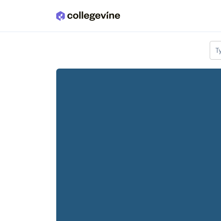
Skip to main content
T