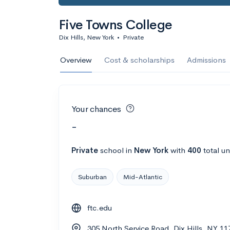
Five Towns College
Dix Hills, New York
•
Private
Overview
Cost & scholarships
Admissions
Your chances
-
Private
school
in
New York
with
400
total u
Suburban
Mid-Atlantic
ftc.edu
305 North Service Road, Dix Hills, NY 1