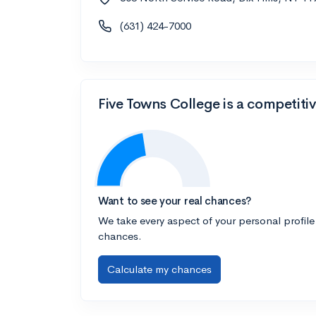
(631) 424-7000
Five Towns College is a competiti
Want to see your real chances?
We take every aspect of your personal profile
chances.
Calculate my chances