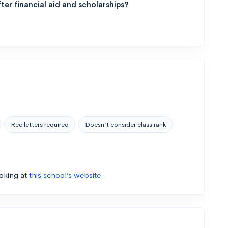
ter financial aid and scholarships?
Rec letters required
Doesn’t consider class rank
ooking at
this school’s website.