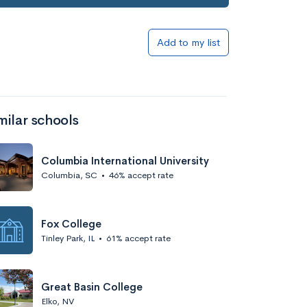
Add to my list
milar schools
Columbia International University
Columbia, SC
•
46% accept rate
Fox College
Tinley Park, IL
•
61% accept rate
Great Basin College
Elko, NV