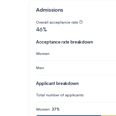
Admissions
Overall acceptance rate
46%
Acceptance rate breakdown
Women
Men
Applicant breakdown
Total number of applicants
Women:
37%