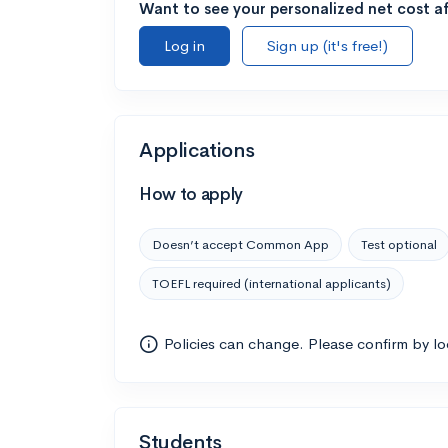
Want to see your personalized net cost af
Log in
Sign up (it's free!)
Applications
How to apply
Doesn’t accept Common App
Test optional
TOEFL required (international applicants)
Policies can change. Please confirm by l
Students