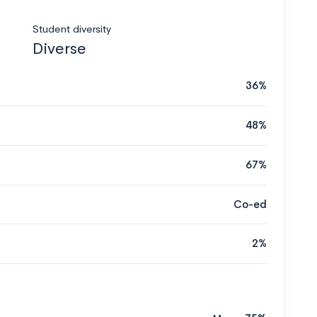
Student diversity
Diverse
36%
48%
67%
Co-ed
2%