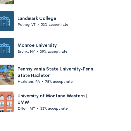
Landmark College
Putney, VT
•
53% accept rate
Monroe University
Bronx, NY
•
39% accept rate
Pennsylvania State University-Penn
State Hazleton
Hazleton, PA
•
78% accept rate
University of Montana Western |
UMW
Dillon, MT
•
33% accept rate