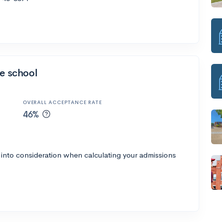
ve school
OVERALL ACCEPTANCE RATE
46%
 into consideration when calculating your admissions