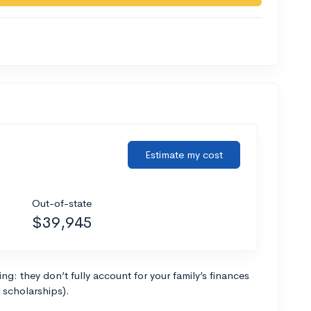
Estimate my cost
Out-of-state
$39,945
g: they don’t fully account for your family’s finances
r scholarships).