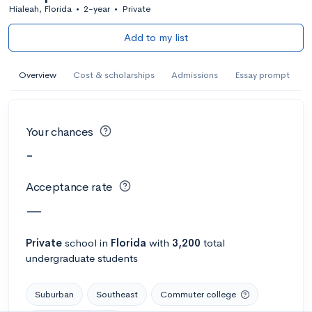
Hialeah, Florida
•
2-year
•
Private
Add to my list
Overview
Cost & scholarships
Admissions
Essay prompt
Your chances
-
Acceptance rate
—
Private
school
in
Florida
with
3,200
total
undergraduate students
Suburban
Southeast
Commuter college