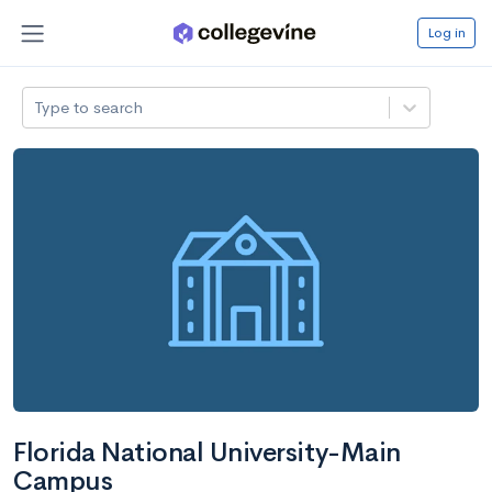
Log in
Type to search
Florida National University-Main
Campus