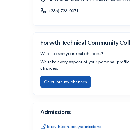
(336) 723-0371
Forsyth Technical Community Col
Want to see your real chances?
We take every aspect of your personal profile
chances.
Calculate my chances
Admissions
forsythtech.edu/admissions