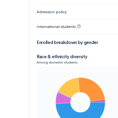
Admission policy
International students
Enrolled breakdown by gender
Race & ethnicity diversity
Among domestic students