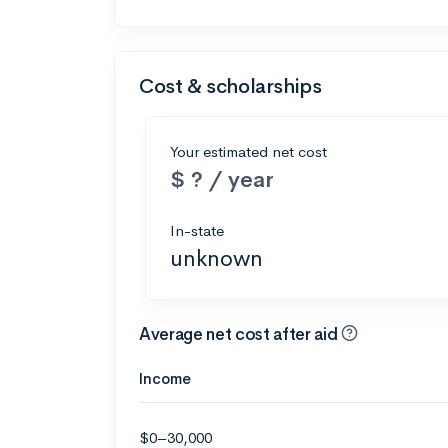
Cost & scholarships
Your estimated net cost
$ ? / year
In-state
unknown
Average net cost after aid
Income
$0–30,000