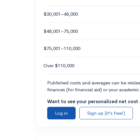
$30,001–48,000
$48,001–75,000
$75,001–110,000
Over $110,000
Published costs and averages can be misleadi
finances (for financial aid) or your academic 
Want to see your personalized net cost a
Log in
Sign up (it's free!)