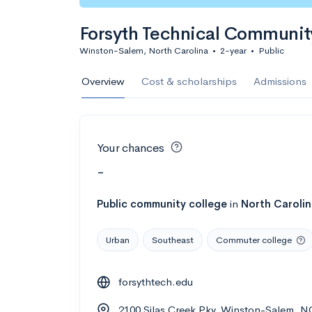
Forsyth Technical Communit
Winston-Salem, North Carolina
•
2-year
•
Public
Overview
Cost & scholarships
Admissions
Your chances
-
Public
community college
in
North Caroli
Urban
Southeast
Commuter college
forsythtech.edu
2100 Silas Creek Pky, Winston-Salem, 