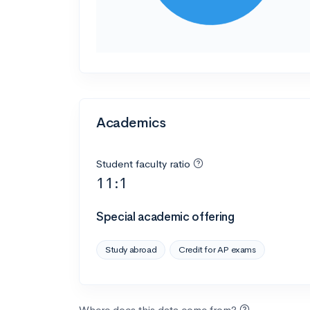
Academics
Student faculty ratio
11:1
Special academic offering
Study abroad
Credit for AP exams
Where does this data come from?