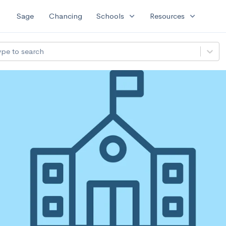
expand_more
expand_more
Sage
Chancing
Schools
Resources
ype to search