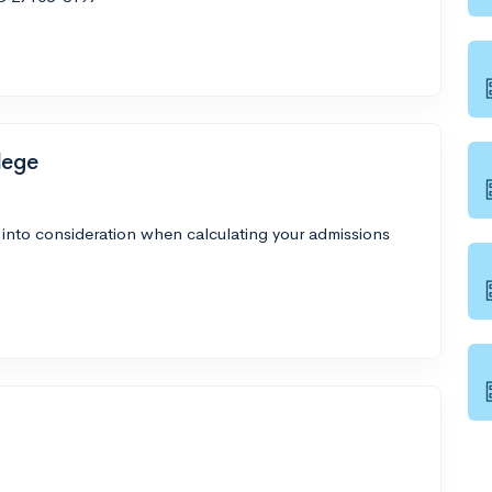
lege
 into consideration when calculating your admissions