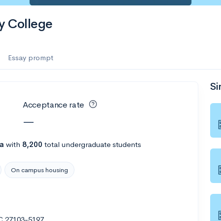
y College
Essay prompt
Si
Acceptance rate
—
na
with
8,200
total undergraduate students
On campus housing
NC 27103-5197