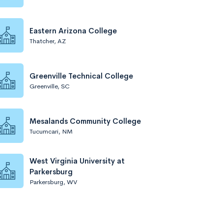
Eastern Arizona College
Thatcher, AZ
Greenville Technical College
Greenville, SC
Mesalands Community College
Tucumcari, NM
West Virginia University at
Parkersburg
Parkersburg, WV