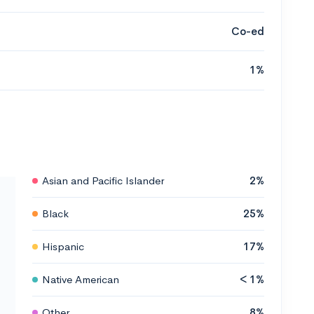
Co-ed
1%
Asian and Pacific Islander
2%
Black
25%
Hispanic
17%
Native American
< 1%
Other
8%