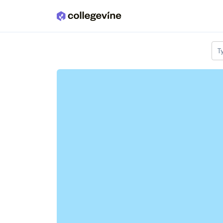
Skip to main content
T