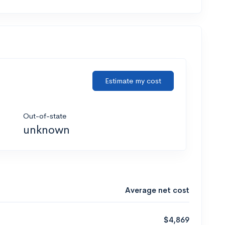
Estimate my cost
Out-of-state
unknown
Average net cost
$4,869