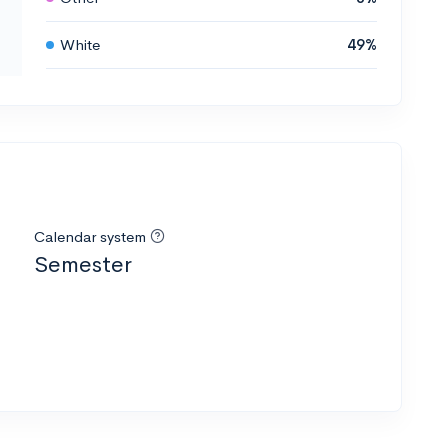
White
49%
Calendar system
Semester