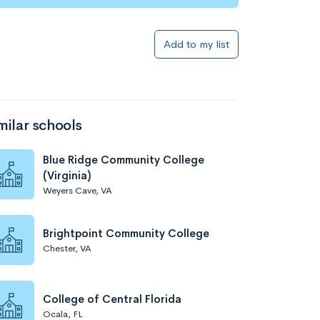
Add to my list
milar schools
Blue Ridge Community College
(Virginia)
Weyers Cave, VA
Brightpoint Community College
Chester, VA
College of Central Florida
Ocala, FL