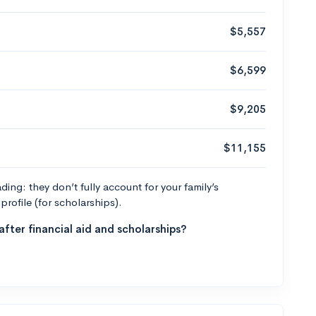
$5,557
$6,599
$9,205
$11,155
ng: they don’t fully account for your family’s
profile (for scholarships).
fter financial aid and scholarships?