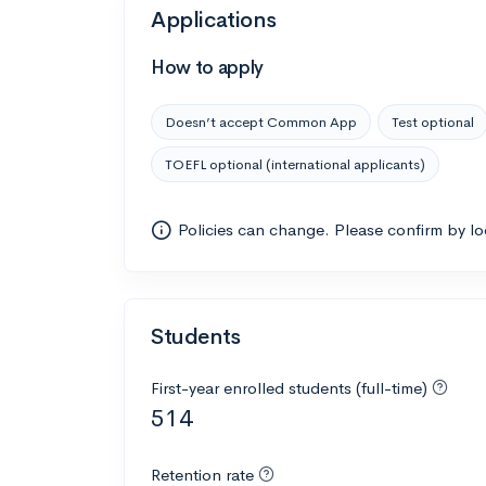
Applications
How to apply
Doesn’t accept Common App
Test optional
TOEFL optional (international applicants)
Policies can change. Please confirm by l
Students
First-year enrolled students (full-time)
514
Retention rate