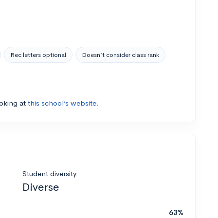
Rec letters optional
Doesn’t consider class rank
ooking at
this school’s website.
Student diversity
Diverse
63%