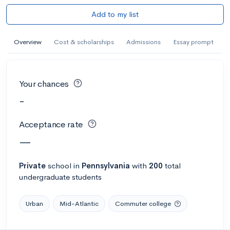
Add to my list
Overview
Cost & scholarships
Admissions
Essay prompt
Your chances
-
Acceptance rate
—
Private
school
in
Pennsylvania
with
200
total
undergraduate students
Urban
Mid-Atlantic
Commuter college