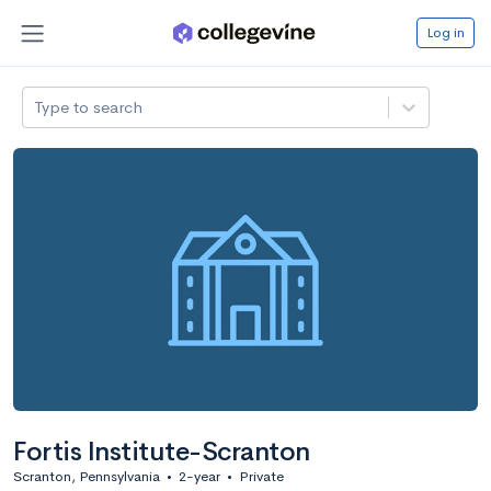
Log in
Type to search
Fortis Institute-Scranton
Scranton, Pennsylvania
•
2-year
•
Private