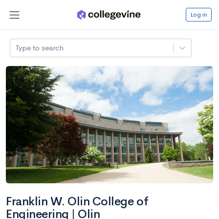
Log in
Type to search
Franklin W. Olin College of
Engineering | Olin