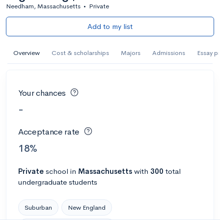
Needham, Massachusetts
•
Private
Add to my list
Overview
Cost & scholarships
Majors
Admissions
Essay p
Your chances
-
Acceptance rate
18%
Private
school
in
Massachusetts
with
300
total
undergraduate students
Suburban
New England