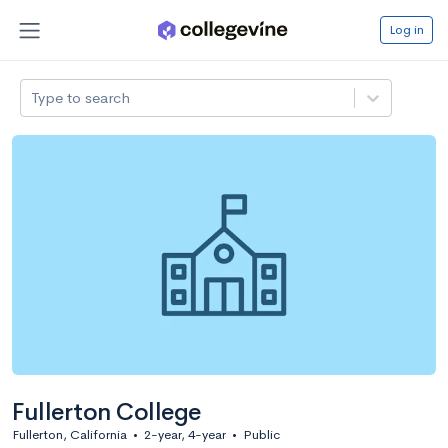
Log in
Type to search
Fullerton College
Fullerton, California
•
2-year, 4-year
•
Public