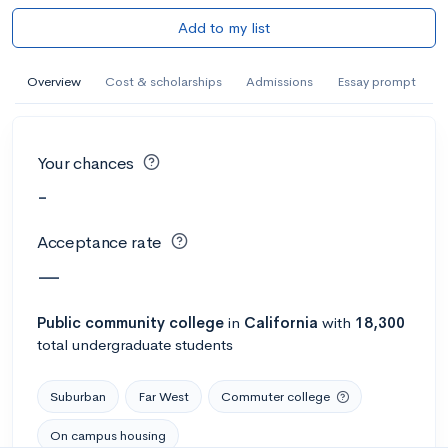
Add to my list
Overview
Cost & scholarships
Admissions
Essay prompt
Your chances
-
Acceptance rate
—
Public
community college
in
California
with
18,300
total undergraduate students
Suburban
Far West
Commuter college
On campus housing