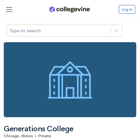
Log in
Type to search
Generations College
Chicago, Illinois
•
Private