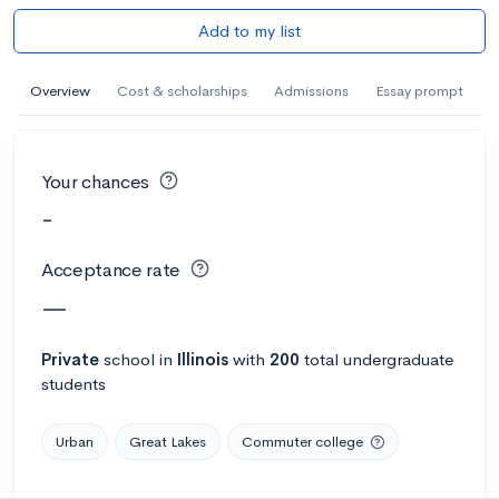
Add to my list
Overview
Cost & scholarships
Admissions
Essay prompt
Your chances
-
Acceptance rate
—
Private
school
in
Illinois
with
200
total undergraduate
students
Urban
Great Lakes
Commuter college