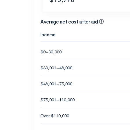
Average net cost after aid
Income
$0–30,000
$30,001–48,000
$48,001–75,000
$75,001–110,000
Over $110,000