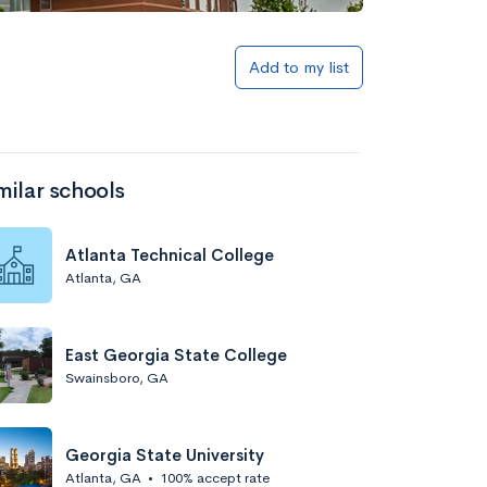
Add to my list
milar schools
Atlanta Technical College
Atlanta, GA
East Georgia State College
Swainsboro, GA
Georgia State University
Atlanta, GA
•
100% accept rate