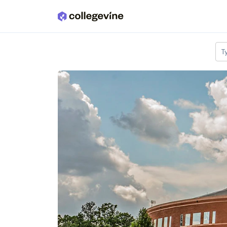
Skip to main content
T