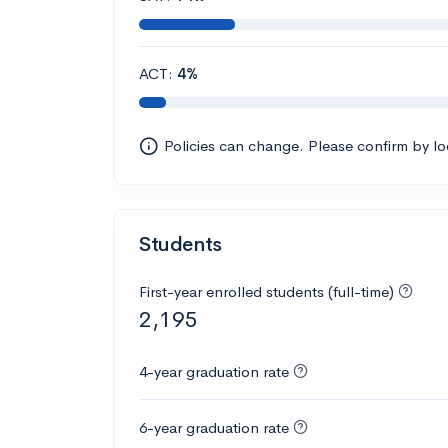
ACT:
4%
Policies can change. Please confirm by l
Students
First-year enrolled students (full-time)
2,195
4-year graduation rate
6-year graduation rate