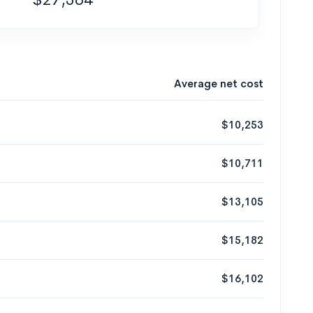
Average net cost
$10,253
$10,711
$13,105
$15,182
$16,102