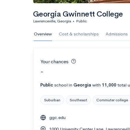
Georgia Gwinnett College
Lawrenceville, Georgia
•
Public
Overview
Cost & scholarships
Admissions
Your chances
-
Public
school
in
Georgia
with
11,000
total 
Suburban
Southeast
Commuter college
ggc.edu
1000 University Center Lane, Lawrencevil