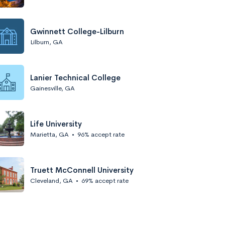
Gwinnett College-Lilburn
Lilburn, GA
Lanier Technical College
Gainesville, GA
Life University
Marietta, GA
•
96% accept rate
Truett McConnell University
Cleveland, GA
•
69% accept rate