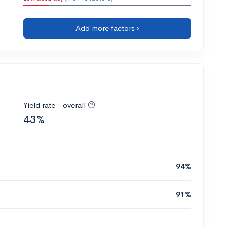
Add more factors ›
Yield rate - overall
43%
94%
91%