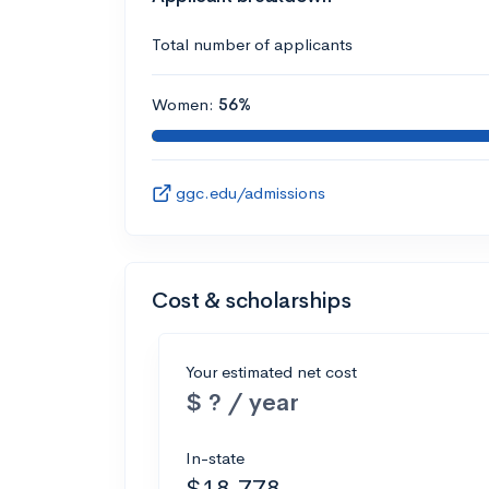
Total number of applicants
Women:
56%
ggc.edu/admissions
Cost & scholarships
Your estimated net cost
$ ? / year
In-state
$18,778