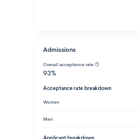
Admissions
Overall acceptance rate
93%
Acceptance rate breakdown
Women
Men
Applicant breakdown