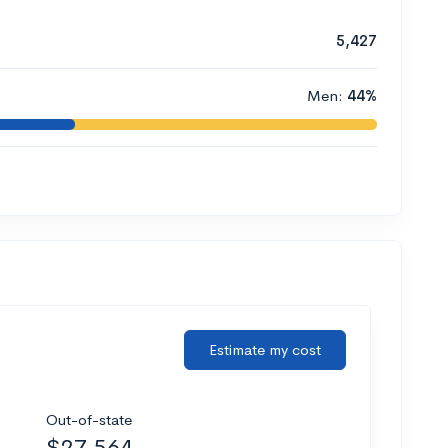
5,427
Men:
44%
Estimate my cost
Out-of-state
$27,564