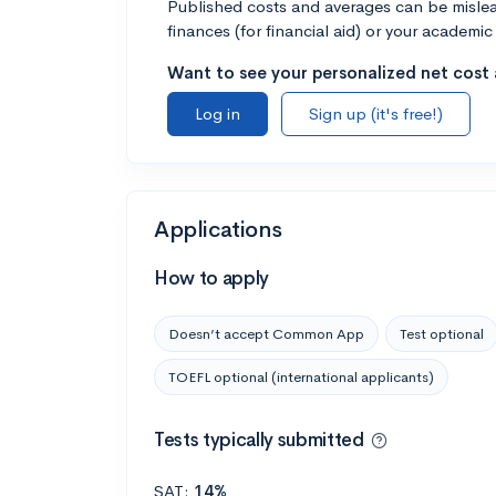
Published costs and averages can be misleadi
finances (for financial aid) or your academic 
Want to see your personalized net cost a
Log in
Sign up (it's free!)
Applications
How to apply
Doesn’t accept Common App
Test optional
TOEFL optional (international applicants)
Tests typically submitted
SAT:
14%