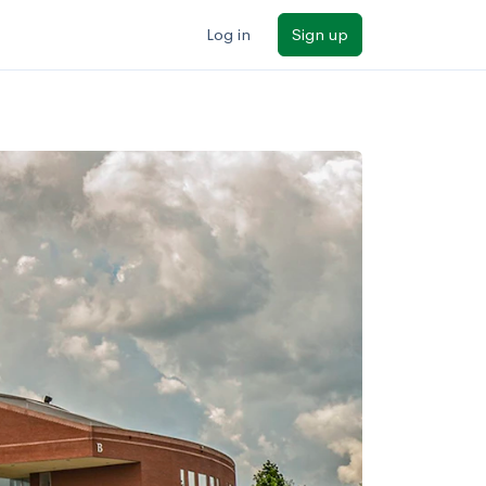
Log in
Sign up