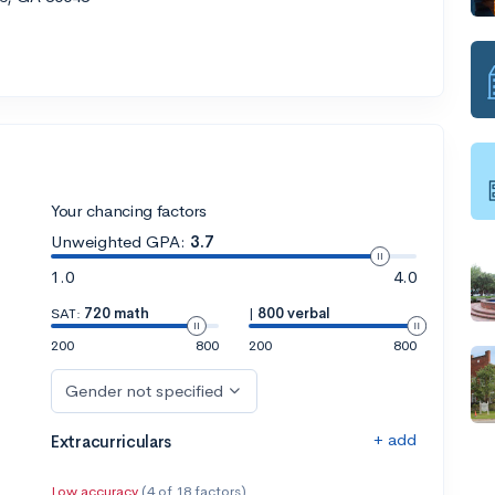
Your chancing factors
Unweighted GPA:
3.7
1.0
4.0
SAT:
720 math
|
800 verbal
200
800
200
800
Gender not specified
+ add
Extracurriculars
Low accuracy
(4 of 18 factors)