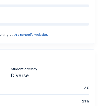
ooking at
this school’s website.
Student diversity
Diverse
3%
21%