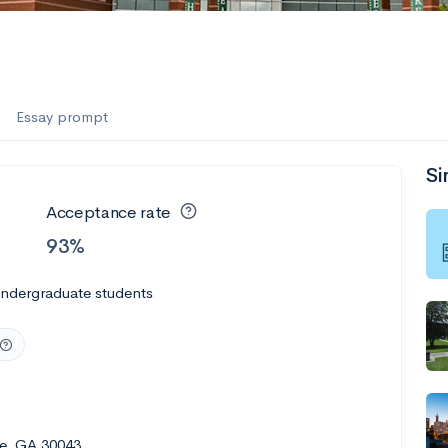
Essay prompt
Si
Acceptance rate
93%
undergraduate students
le, GA 30043