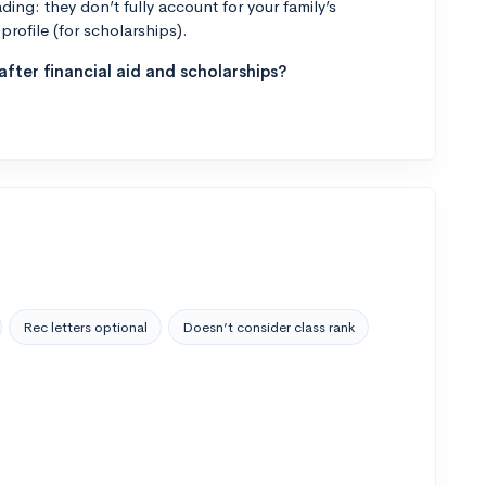
ng: they don’t fully account for your family’s
profile (for scholarships).
fter financial aid and scholarships?
Rec letters optional
Doesn’t consider class rank