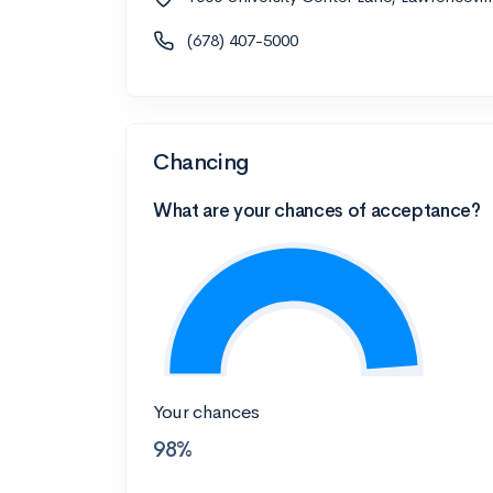
(678) 407-5000
Chancing
What are your chances of acceptance?
Your chances
98%