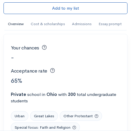
Add to my list
Overview
Cost & scholarships
Admissions
Essay prompt
Your chances
-
Acceptance rate
65%
Private
school
in
Ohio
with
300
total undergraduate
students
Urban
Great Lakes
Other Protestant
Special focus: Faith and Religion