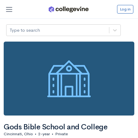
Log in
Type to search
Gods Bible School and College
Cincinnati, Ohio
•
2-year
•
Private