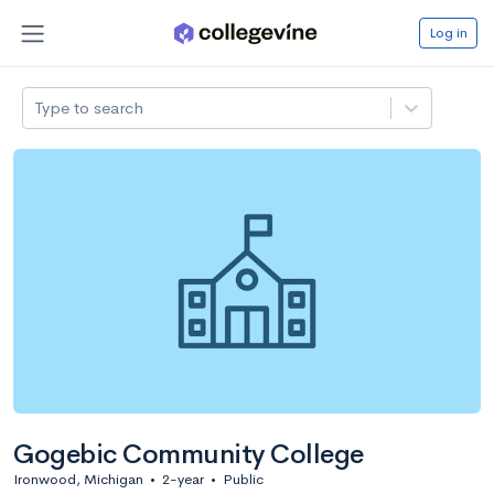
Log in
Type to search
Gogebic Community College
Ironwood, Michigan
•
2-year
•
Public