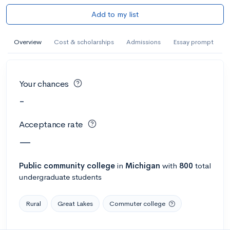
Add to my list
Overview
Cost & scholarships
Admissions
Essay prompt
Your chances
-
Acceptance rate
—
Public
community college
in
Michigan
with
800
total
undergraduate students
Rural
Great Lakes
Commuter college