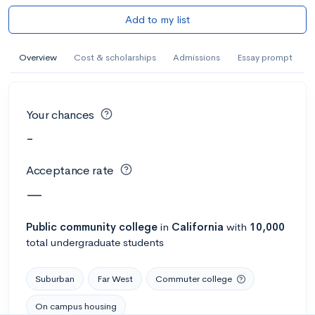
Add to my list
Overview
Cost & scholarships
Admissions
Essay prompt
Your chances
-
Acceptance rate
—
Public
community college
in
California
with
10,000
total undergraduate students
Suburban
Far West
Commuter college
On campus housing