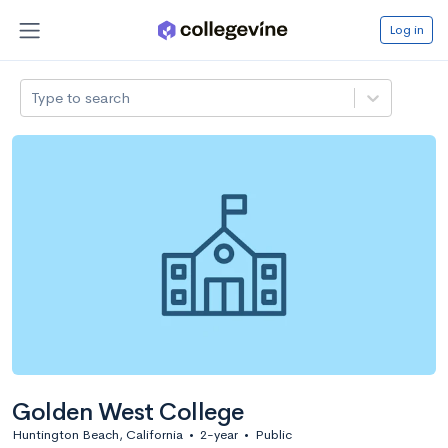
Log in
Type to search
Golden West College
Huntington Beach, California
•
2-year
•
Public