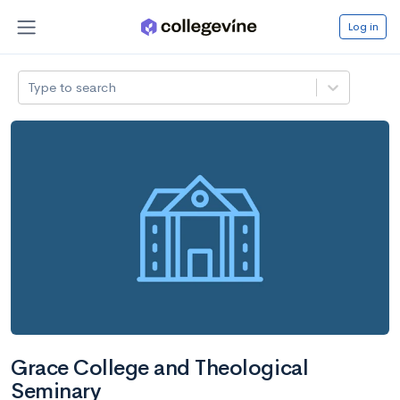
Log in
Type to search
Grace College and Theological
Seminary