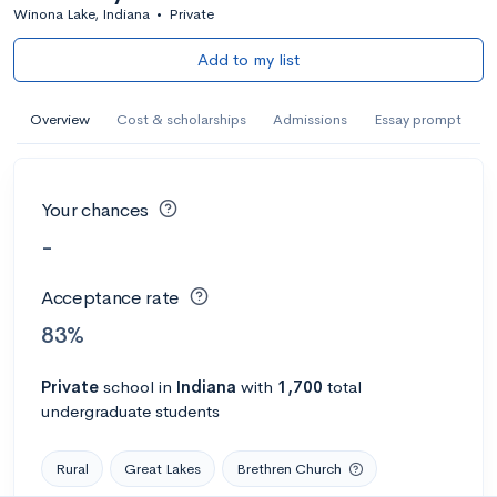
Winona Lake, Indiana
•
Private
Add to my list
Overview
Cost & scholarships
Admissions
Essay prompt
Your chances
-
Acceptance rate
83%
Private
school
in
Indiana
with
1,700
total
undergraduate students
Rural
Great Lakes
Brethren Church