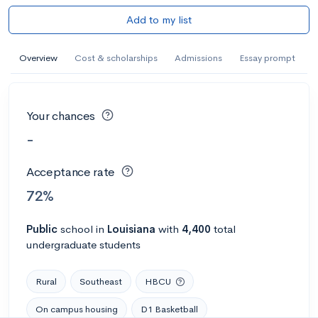
Add to my list
Overview
Cost & scholarships
Admissions
Essay prompt
Your chances
-
Acceptance rate
72%
Public
school
in
Louisiana
with
4,400
total
undergraduate students
Rural
Southeast
HBCU
On campus housing
D1 Basketball