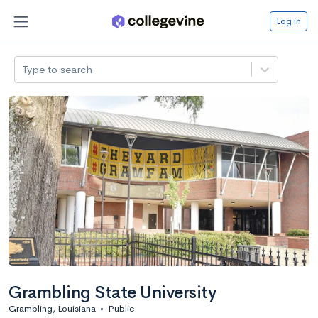
Log in
Type to search
Grambling State University
Grambling, Louisiana
•
Public