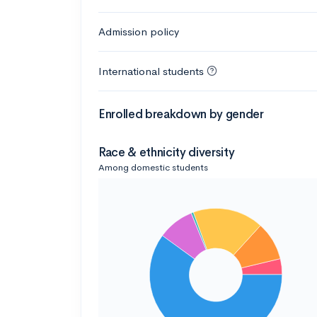
Admission policy
International students
Enrolled breakdown by gender
Race & ethnicity diversity
Among domestic students