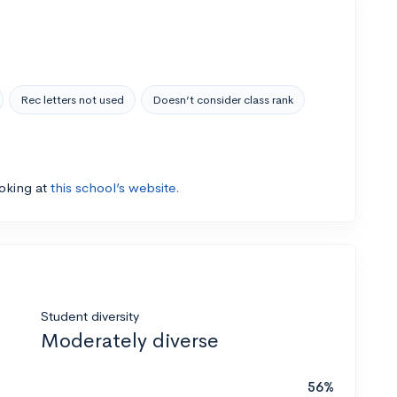
Rec letters not used
Doesn’t consider class rank
ooking at
this school’s website.
Student diversity
Moderately diverse
56%