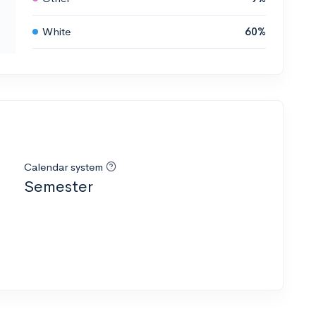
White
60%
Calendar system
Semester