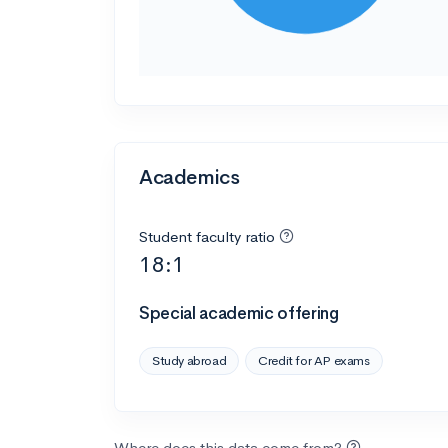
Academics
Student faculty ratio
18:1
Special academic offering
Study abroad
Credit for AP exams
Where does this data come from?