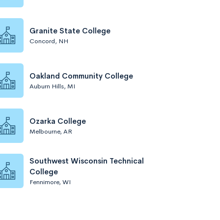
Granite State College
Concord, NH
Oakland Community College
Auburn Hills, MI
Ozarka College
Melbourne, AR
Southwest Wisconsin Technical
College
Fennimore, WI