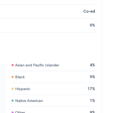
Co-ed
0%
Asian and Pacific Islander
4%
Black
9%
Hispanic
17%
Native American
1%
Other
9%