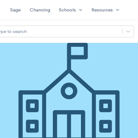
expand_more
expand_more
Sage
Chancing
Schools
Resources
ype to search