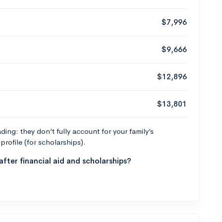
$7,996
$9,666
$12,896
$13,801
ng: they don’t fully account for your family’s
profile (for scholarships).
fter financial aid and scholarships?