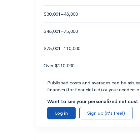
$30,001–48,000
$48,001–75,000
$75,001–110,000
Over $110,000
Published costs and averages can be misleadi
finances (for financial aid) or your academic 
Want to see your personalized net cost a
Log in
Sign up (it's free!)