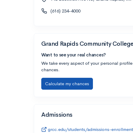
(616) 234-4000
Grand Rapids Community Colleg
Want to see your real chances?
We take every aspect of your personal profile
chances.
Calculate my chances
Admissions
grcc.edu/students/admissions-enrollment