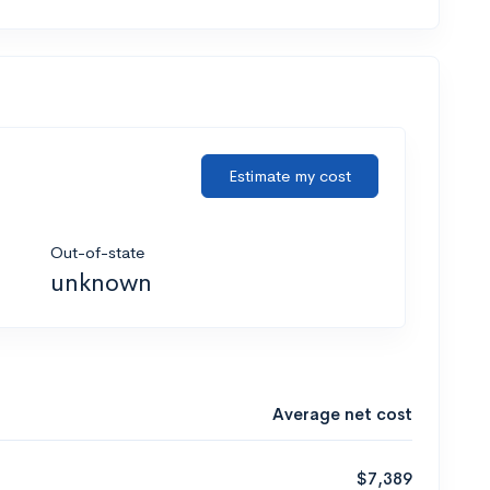
Estimate my cost
Out-of-state
unknown
Average net cost
$7,389