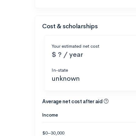
Cost & scholarships
Your estimated net cost
$ ? / year
In-state
unknown
Average net cost after aid
Income
$0–30,000