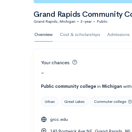
Grand Rapids Community Co
Grand Rapids, Michigan
•
2-year
•
Public
Overview
Cost & scholarships
Admissions
Your chances
-
Public
community college
in
Michigan
wit
Urban
Great Lakes
Commuter college
grcc.edu
143 Bostwick Ave NE, Grand Rapids, MI