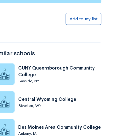
Add to my list
milar schools
CUNY Queensborough Community
College
Bayside, NY
Central Wyoming College
Riverton, WY
Des Moines Area Community College
Ankeny, IA