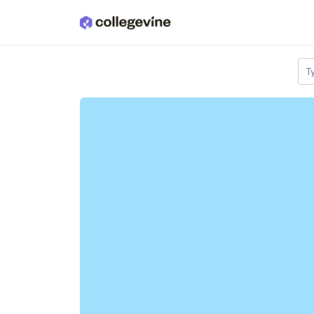
Skip to main content
T