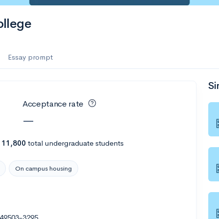
llege
Essay prompt
Si
Acceptance rate
—
h
11,800
total undergraduate students
On campus housing
 49503-3295