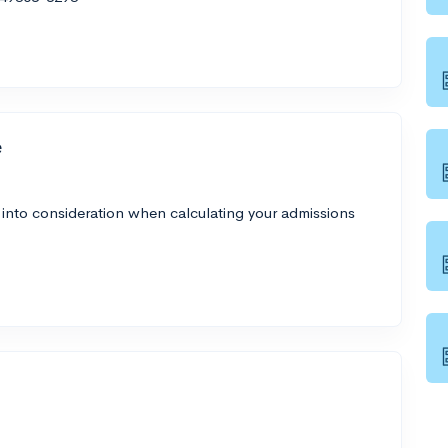
e
 into consideration when calculating your admissions