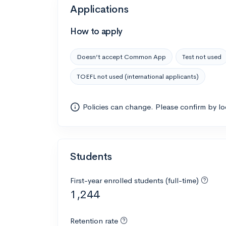
Applications
How to apply
Doesn’t accept Common App
Test not used
TOEFL not used (international applicants)
Policies can change. Please confirm by l
Students
First-year enrolled students (full-time)
1,244
Retention rate