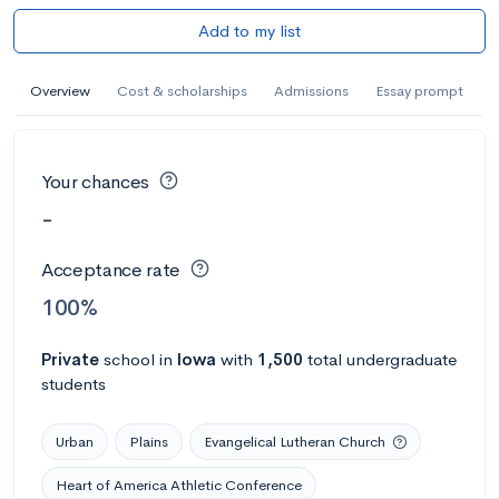
Add to my list
Overview
Cost & scholarships
Admissions
Essay prompt
Your chances
-
Acceptance rate
100%
Private
school
in
Iowa
with
1,500
total undergraduate
students
Urban
Plains
Evangelical Lutheran Church
Heart of America Athletic Conference