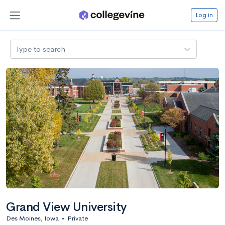
Log in
Type to search
Grand View University
Des Moines, Iowa
•
Private