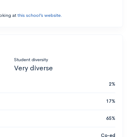
ooking at
this school’s website.
Student diversity
Very diverse
2%
17%
65%
Co-ed