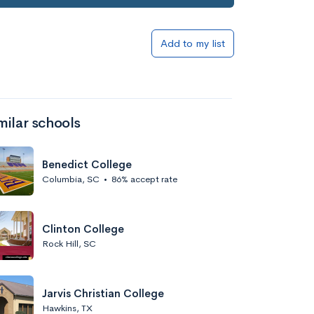
Add to my list
milar schools
Benedict College
Columbia, SC
•
86% accept rate
Clinton College
Rock Hill, SC
Jarvis Christian College
Hawkins, TX