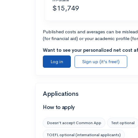
$15,749
Published costs and averages can be misleadin
(for financial aid) or your academic profile (fo
Want to see your personalized net cost af
Log in
Sign up (it's free!)
Applications
How to apply
Doesn’t accept Common App
Test optional
TOEFL optional (international applicants)