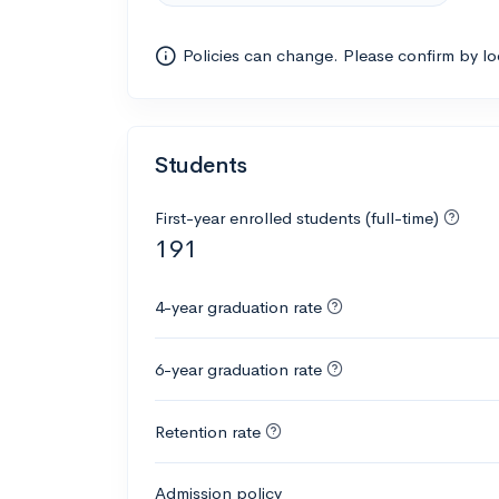
Policies can change. Please confirm by l
Students
First-year enrolled students (full-time)
191
4-year graduation rate
6-year graduation rate
Retention rate
Admission policy