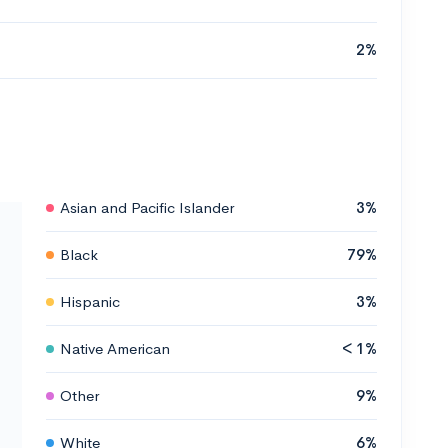
2%
Asian and Pacific Islander
3%
Black
79%
Hispanic
3%
Native American
< 1%
Other
9%
White
6%