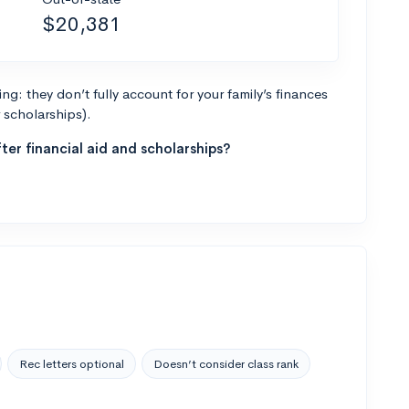
$20,381
g: they don’t fully account for your family’s finances
r scholarships).
ter financial aid and scholarships?
Rec letters optional
Doesn’t consider class rank