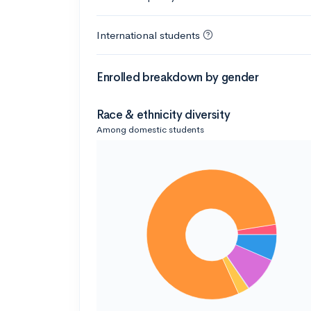
International students
Enrolled breakdown by gender
Race & ethnicity diversity
Among domestic students