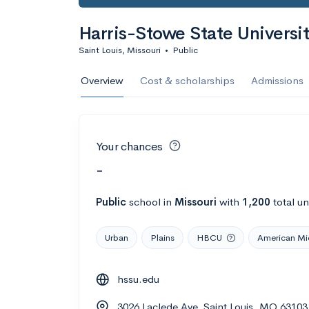
Harris-Stowe State Universi
Saint Louis, Missouri
•
Public
Overview
Cost & scholarships
Admissions
Your chances
-
Public
school
in
Missouri
with
1,200
total u
Urban
Plains
HBCU
American Mi
hssu.edu
3026 Laclede Ave, Saint Louis, MO 63103