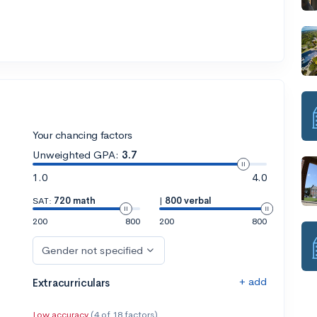
Your chancing factors
Unweighted GPA:
3.7
1.0
4.0
SAT:
720 math
|
800 verbal
200
800
200
800
Gender not specified
+ add
Extracurriculars
Low accuracy
(4 of 18 factors)