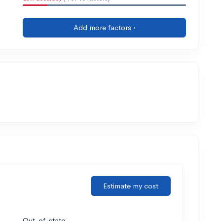
Add more factors ›
Estimate my cost
Out-of-state