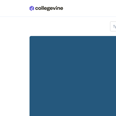
Skip to main content
T