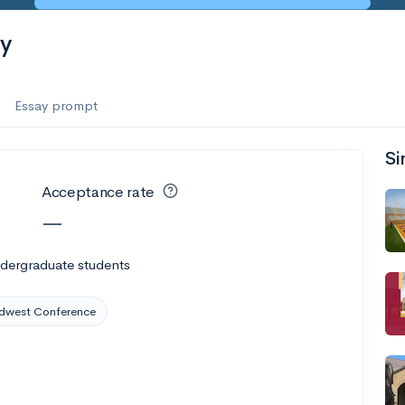
ty
Essay prompt
Si
Acceptance rate
—
ndergraduate students
dwest Conference