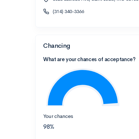
(314) 340-3366
Chancing
What are your chances of acceptance?
Your chances
98%