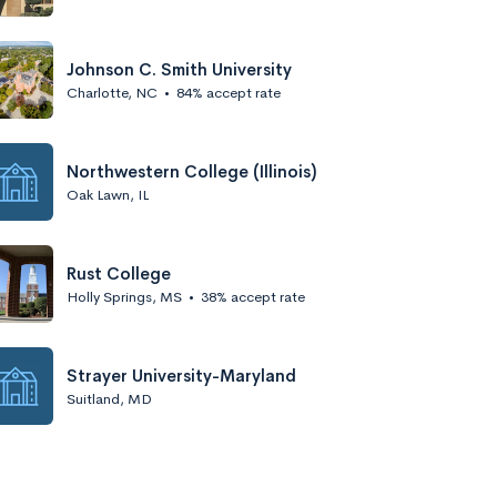
Johnson C. Smith University
Charlotte, NC
•
84% accept rate
Northwestern College (Illinois)
Oak Lawn, IL
Rust College
Holly Springs, MS
•
38% accept rate
Strayer University-Maryland
Suitland, MD