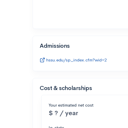
Admissions
hssu.edu/sp_index.cfm?wid=2
Cost & scholarships
Your estimated net cost
$ ? / year
In-state