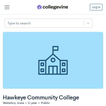
Log in
Type to search
Hawkeye Community College
Waterloo, Iowa
•
2-year
•
Public