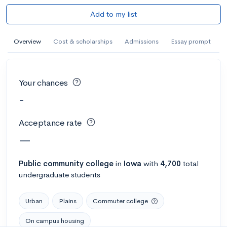
Add to my list
Overview
Cost & scholarships
Admissions
Essay prompt
Your chances
-
Acceptance rate
—
Public
community college
in
Iowa
with
4,700
total
undergraduate students
Urban
Plains
Commuter college
On campus housing