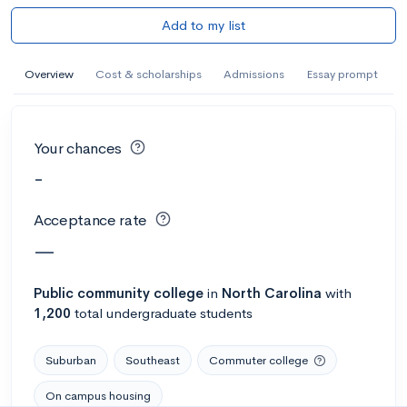
Add to my list
Overview
Cost & scholarships
Admissions
Essay prompt
Your chances
-
Acceptance rate
—
Public
community college
in
North Carolina
with
1,200
total undergraduate students
Suburban
Southeast
Commuter college
On campus housing