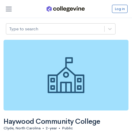
Log in
Type to search
Haywood Community College
Clyde, North Carolina
•
2-year
•
Public