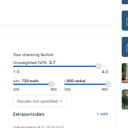
Your chancing factors
Unweighted GPA:
3.7
1.0
4.0
SAT:
720 math
|
800 verbal
200
800
200
800
Gender not specified
+ add
Extracurriculars
Low accuracy
(4 of 18 factors)