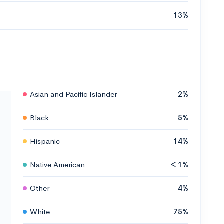
13%
Asian and Pacific Islander
2%
Black
5%
Hispanic
14%
Native American
< 1%
Other
4%
White
75%