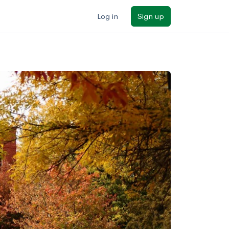
Log in
Sign up