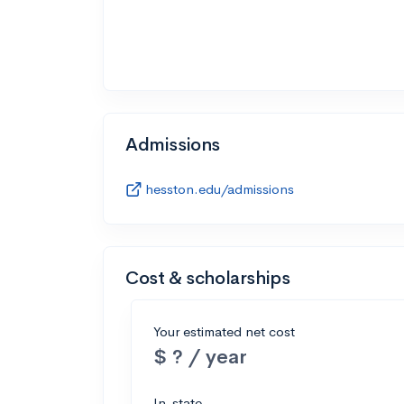
Admissions
hesston.edu/admissions
Cost & scholarships
Your estimated net cost
$ ? / year
In-state