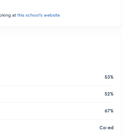
ooking at
this school’s website.
53%
52%
67%
Co-ed