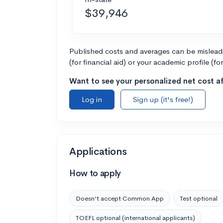
$39,946
Published costs and averages can be misleadin
(for financial aid) or your academic profile (fo
Want to see your personalized net cost af
Log in
Sign up (it's free!)
Applications
How to apply
Doesn’t accept Common App
Test optional
TOEFL optional (international applicants)