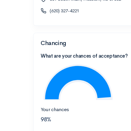
(620) 327-4221
Chancing
What are your chances of acceptance?
Your chances
98%