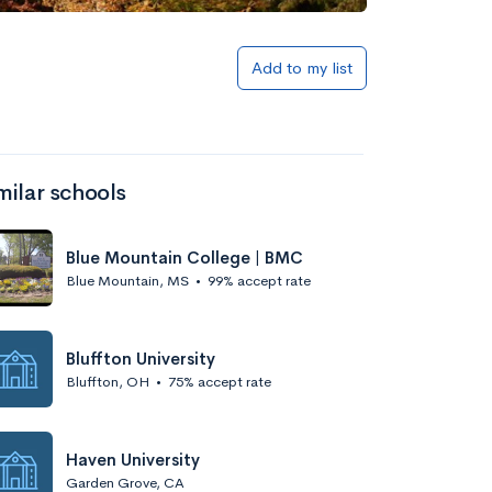
Add to my list
milar schools
Blue Mountain College | BMC
Blue Mountain, MS
•
99% accept rate
Bluffton University
Bluffton, OH
•
75% accept rate
Haven University
Garden Grove, CA