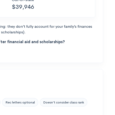
$39,946
g: they don’t fully account for your family’s finances
r scholarships).
ter financial aid and scholarships?
Rec letters optional
Doesn’t consider class rank