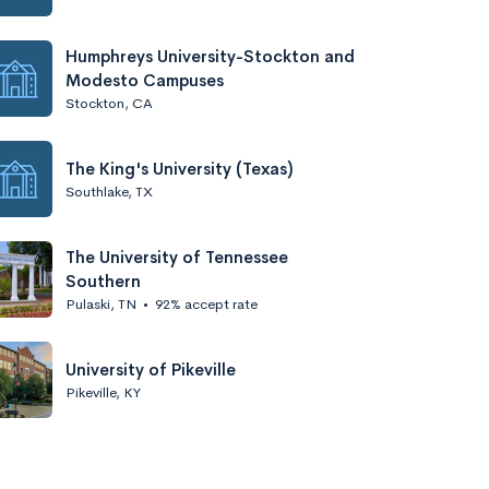
Humphreys University-Stockton and
Modesto Campuses
Stockton, CA
The King's University (Texas)
Southlake, TX
The University of Tennessee
Southern
Pulaski, TN
•
92% accept rate
University of Pikeville
Pikeville, KY