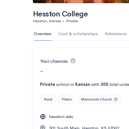
Hesston College
Hesston, Kansas
•
Private
Overview
Cost & scholarships
Admissions
Your chances
-
Private
school
in
Kansas
with
300
total unde
Rural
Plains
Mennonite Church
hesston.edu
301 South Main, Hesston, KS 67062