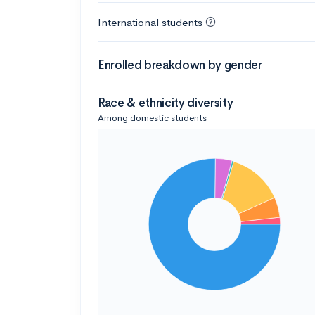
International students
Enrolled breakdown by gender
Race & ethnicity diversity
Among domestic students