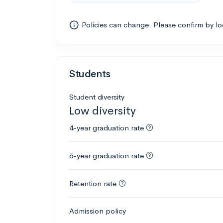
Policies can change. Please confirm by l
Students
Student diversity
Low diversity
4-year graduation rate
6-year graduation rate
Retention rate
Admission policy