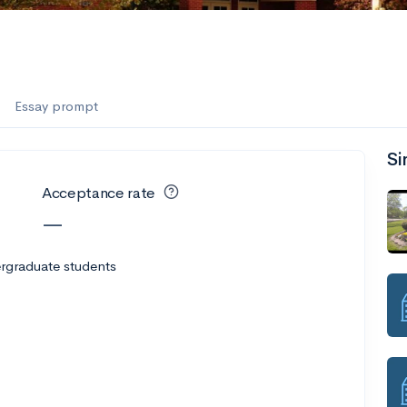
Essay prompt
Si
Acceptance rate
—
rgraduate students