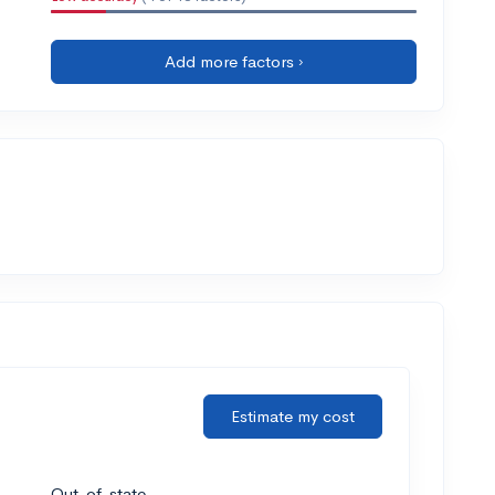
Add more factors ›
Estimate my cost
Out-of-state