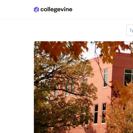
Skip to main content
T