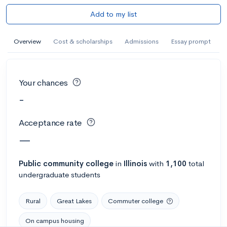
Add to my list
Overview
Cost & scholarships
Admissions
Essay prompt
Your chances
-
Acceptance rate
—
Public
community college
in
Illinois
with
1,100
total
undergraduate students
Rural
Great Lakes
Commuter college
On campus housing