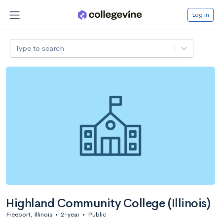
Log in
Type to search
Highland Community College (Illinois)
Freeport, Illinois
•
2-year
•
Public